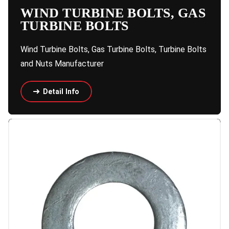
WIND TURBINE BOLTS, GAS
TURBINE BOLTS
Wind Turbine Bolts, Gas Turbine Bolts, Turbine Bolts
and Nuts Manufacturer
Detail Info