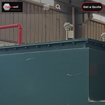
Get a Quote