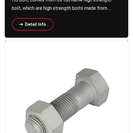
bolt, which are high strength bolts made from…
Detail Info