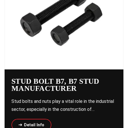
STUD BOLT B7, B7 STUD
MANUFACTURER
Stud bolts and nuts play a vital role in the industrial
sector, especially in the construction of…
Detail Info