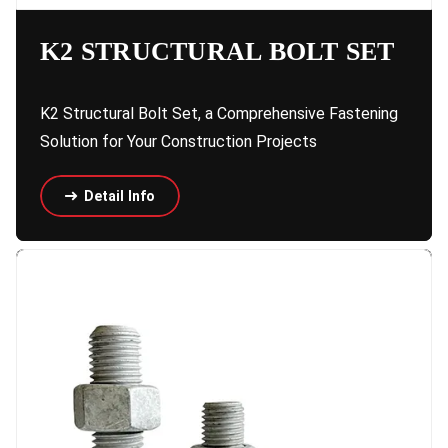
K2 STRUCTURAL BOLT SET
K2 Structural Bolt Set, a Comprehensive Fastening
Solution for Your Construction Projects
Detail Info