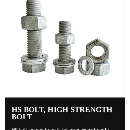
HS BOLT, HIGH STRENGTH
BOLT
HS bolt, comes from its full name high strength