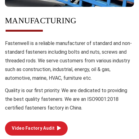
MANUFACTURING
Fastenwell is a reliable manufacturer of standard and non-
standard fasteners including bolts and nuts, screws and
threaded rods. We serve customers from various industry
such as construction, industrial, energy, oil & gas,
automotive, marine, HVAC, furniture etc.
Quality
is our first priority. We are dedicated to providing
the best quality fasteners. We are an ISO9001:2018
certified fasteners factory in China.
Video Factory Audit