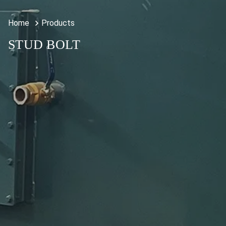
Home
Products
STUD BOLT