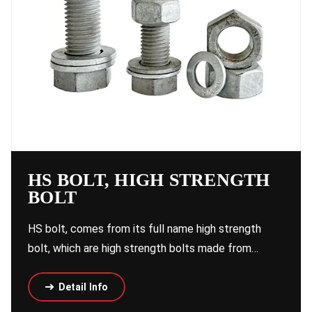
HS BOLT, HIGH STRENGTH
BOLT
HS bolt, comes from its full name high strength
bolt, which are high strength bolts made from…
Detail Info