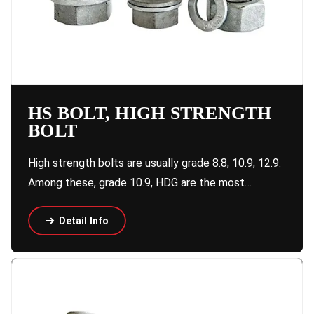
HS BOLT, HIGH STRENGTH
BOLT
High strength bolts are usually grade 8.8, 10.9, 12.9.
Among these, grade 10.9, HDG are the most…
Detail Info