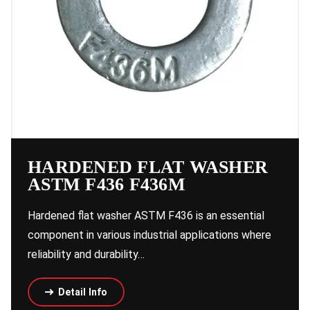
HARDENED FLAT WASHER
ASTM F436 F436M
Hardened flat washer ASTM F436 is an essential
component in various industrial applications where
reliability and durability…
Detail Info