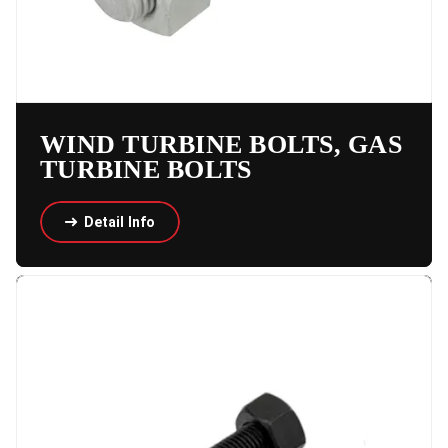
WIND TURBINE BOLTS, GAS
TURBINE BOLTS
Detail Info