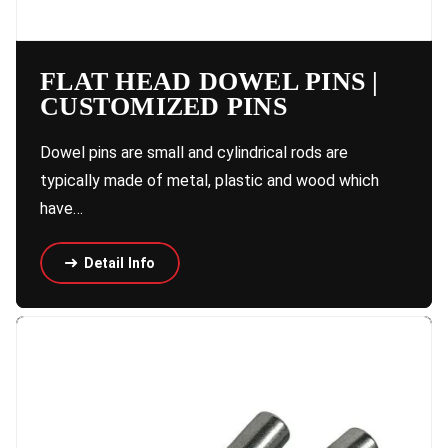
FLAT HEAD DOWEL PINS |
CUSTOMIZED PINS
Dowel pins are small and cylindrical rods are
typically made of metal, plastic and wood which
have…
Detail Info