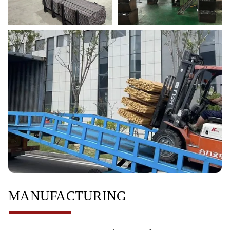
MANUFACTURING