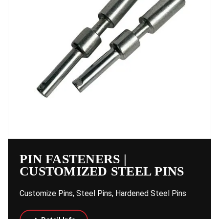
PIN FASTENERS |
CUSTOMIZED STEEL PINS
Customize Pins, Steel Pins, Hardened Steel Pins