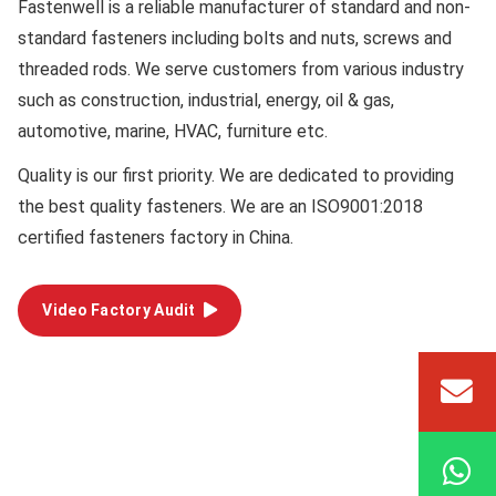
Fastenwell is a reliable manufacturer of standard and non-
standard fasteners including bolts and nuts, screws and
threaded rods. We serve customers from various industry
such as construction, industrial, energy, oil & gas,
automotive, marine, HVAC, furniture etc.
Quality
is our first priority. We are dedicated to providing
the best quality fasteners. We are an ISO9001:2018
certified fasteners factory in China.
Video Factory Audit