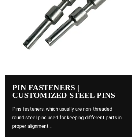
PIN FASTENERS |
CUSTOMIZED STEEL PINS
Pins fasteners, which usually are non-threaded
round steel pins used for keeping different parts in
proper alignment…