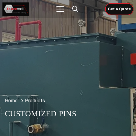
Get a Quote
Home
Products
CUSTOMIZED PINS