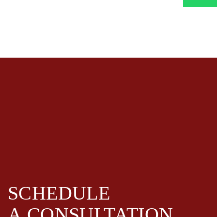
SCHEDULE
A
CONSULTATION