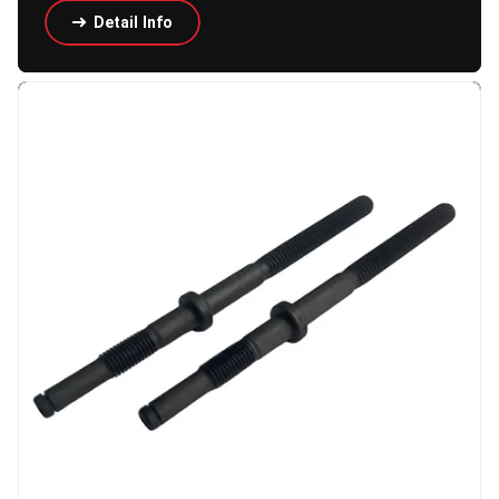
Detail Info