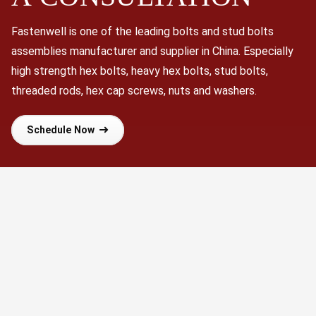
Fastenwell is one of the leading bolts and stud bolts
assemblies manufacturer and supplier in China. Especially
high strength hex bolts, heavy hex bolts, stud bolts,
threaded rods, hex cap screws, nuts and washers.
Schedule Now