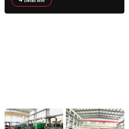
Detail Info