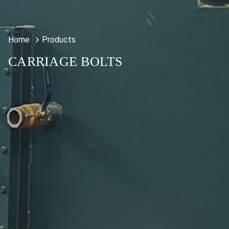
Home
Products
CARRIAGE BOLTS