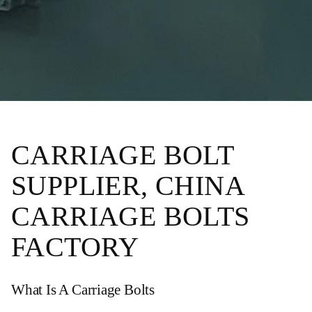
CARRIAGE BOLT
SUPPLIER, CHINA
CARRIAGE BOLTS
FACTORY
What Is A Carriage Bolts