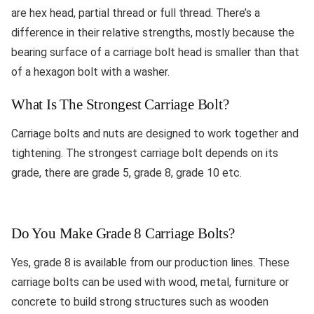
are hex head, partial thread or full thread. There’s a
difference in their relative strengths, mostly because the
bearing surface of a carriage bolt head is smaller than that
of a hexagon bolt with a washer.
What Is The Strongest Carriage Bolt?
Carriage bolts and nuts are designed to work together and
tightening. The strongest carriage bolt depends on its
grade, there are grade 5, grade 8, grade 10 etc.
Do You Make Grade 8 Carriage Bolts?
Yes, grade 8 is available from our production lines. These
carriage bolts can be used with wood, metal, furniture or
concrete to build strong structures such as wooden