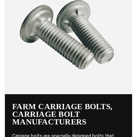
FARM CARRIAGE BOLTS,
CARRIAGE BOLT
MANUFACTURERS
Carriage bolts are specially designed bolts that