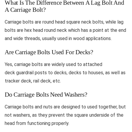
What Is The Difference Between A Lag Bolt And
A Carriage Bolt?
Carriage bolts are round head square neck bolts, while lag
bolts are hex head round neck which has a point at the end
and wide threads, usually used in wood applications.
Are Carriage Bolts Used For Decks?
Yes, carriage bolts are widely used to attached
deck guardrail posts to decks, decks to houses, as well as
tracker deck, rail deck, etc.
Do Carriage Bolts Need Washers?
Carriage bolts and nuts are designed to used together, but
not washers, as they prevent the square underside of the
head from functioning properly.