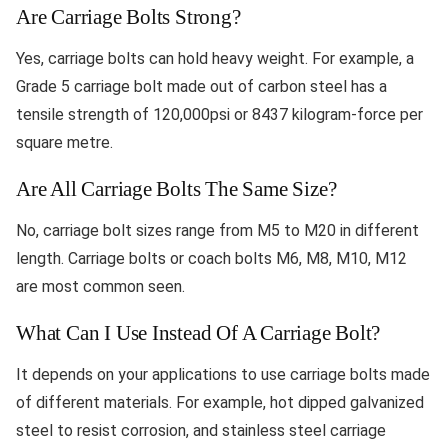
Are Carriage Bolts Strong?
Yes, carriage bolts can hold heavy weight. For example, a
Grade 5 carriage bolt made out of carbon steel has a
tensile strength of 120,000psi or 8437 kilogram-force per
square metre.
Are All Carriage Bolts The Same Size?
No, carriage bolt sizes range from M5 to M20 in different
length. Carriage bolts or coach bolts M6, M8, M10, M12
are most common seen.
What Can I Use Instead Of A Carriage Bolt?
It depends on your applications to use carriage bolts made
of different materials. For example, hot dipped galvanized
steel to resist corrosion, and stainless steel carriage