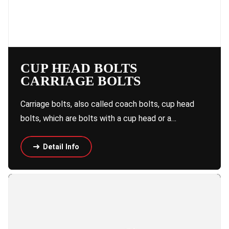
CUP HEAD BOLTS
CARRIAGE BOLTS
Carriage bolts, also called coach bolts, cup head
bolts, which are bolts with a cup head or a…
Detail Info