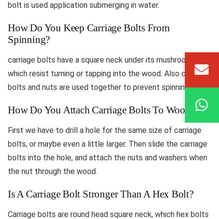
bolt is used application submerging in water.
How Do You Keep Carriage Bolts From
Spinning?
carriage bolts have a square neck under its mushroom head
which resist turning or tapping into the wood. Also carriage
bolts and nuts are used together to prevent spinning.
How Do You Attach Carriage Bolts To Wood?
First we have to drill a hole for the same size of carriage
bolts, or maybe even a little larger. Then slide the carriage
bolts into the hole, and attach the nuts and washers when
the nut through the wood.
Is A Carriage Bolt Stronger Than A Hex Bolt?
Carriage bolts are round head square neck, which hex bolts