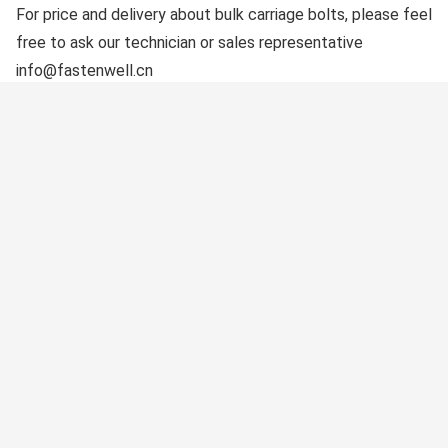
For price and delivery about bulk carriage bolts, please feel
free to ask our technician or sales representative
info@fastenwell.cn
Keywords: Carriage bolts, Coach Bolts, Carriage Bolt
Suppliers, China Carriage Bolts Factory
Get Free Solution
Contact to our expert get the best solution for
your requirements.