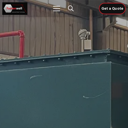
Get a Quote