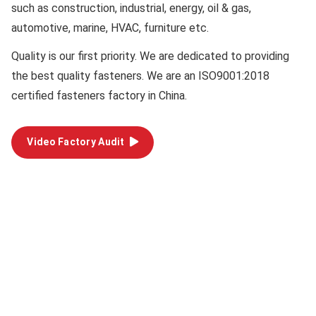
such as construction, industrial, energy, oil & gas,
automotive, marine, HVAC, furniture etc.
Quality
is our first priority. We are dedicated to providing
the best quality fasteners. We are an ISO9001:2018
certified fasteners factory in China.
Video Factory Audit