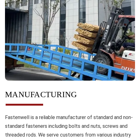
MANUFACTURING
Fastenwell is a reliable manufacturer of standard and non-
standard fasteners including bolts and nuts, screws and
threaded rods. We serve customers from various industry