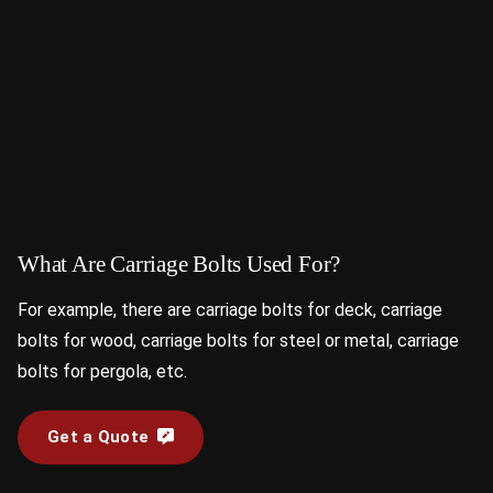
What Are Carriage Bolts Used For?
For example, there are carriage bolts for deck, carriage
bolts for wood, carriage bolts for steel or metal, carriage
bolts for pergola, etc.
Get a Quote