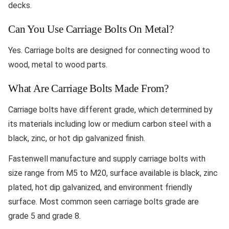
decks.
Can You Use Carriage Bolts On Metal?
Yes. Carriage bolts are designed for connecting wood to
wood, metal to wood parts.
What Are Carriage Bolts Made From?
Carriage bolts have different grade, which determined by
its materials including low or medium carbon steel with a
black, zinc, or hot dip galvanized finish.
Fastenwell manufacture and supply carriage bolts with
size range from M5 to M20, surface available is black, zinc
plated, hot dip galvanized, and environment friendly
surface. Most common seen carriage bolts grade are
grade 5 and grade 8.