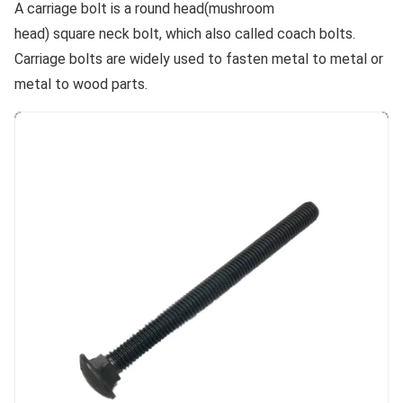
A carriage bolt is a round head(mushroom
head) square neck bolt, which also called coach bolts.
Carriage bolts are widely used to fasten metal to metal or
metal to wood parts.