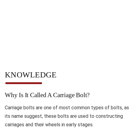
KNOWLEDGE
Why Is It Called A Carriage Bolt?
Carriage bolts are one of most common types of bolts, as
its name suggest, these bolts are used to constructing
carriages and their wheels in early stages.