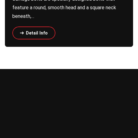
feature a round, smooth head and a square neck
beneath,…
Detail Info