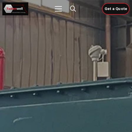
Get a Quote