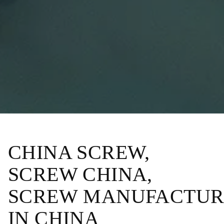
CHINA SCREW,
SCREW CHINA,
SCREW MANUFACTUR
IN CHINA