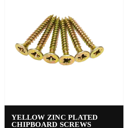
YELLOW ZINC PLATED
CHIPBOARD SCREWS