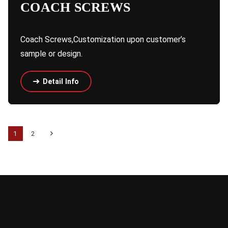
COACH SCREWS
Coach Screws,Customization upon customer’s
sample or design.
Detail Info
1
2