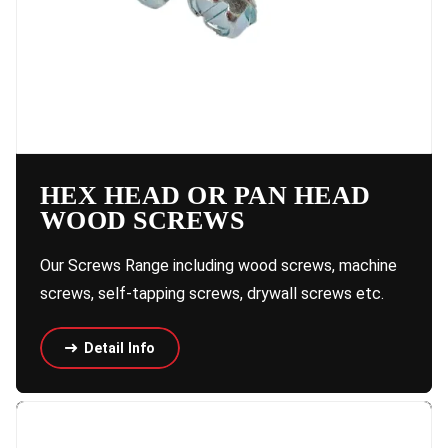
HEX HEAD OR PAN HEAD
WOOD SCREWS
Our Screws Range including wood screws, machine
screws, self-tapping screws, drywall screws etc.
Detail Info