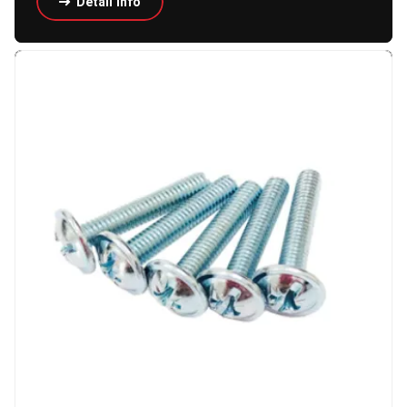
Detail Info