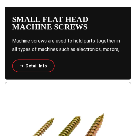
SMALL FLAT HEAD
MACHINE SCREWS
Machine screws are used to hold parts together in
all types of machines such as electronics, motors,…
Detail Info