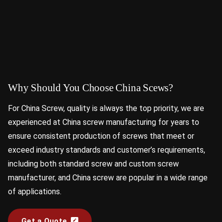
Why Should You Choose China Scews?
For China Screw, quality is always the top priority, we are
experienced at China screw manufacturing for years to
ensure consistent production of screws that meet or
exceed industry standards and customer’s requirements,
including both standard screw and custom screw
manufacturer, and China screw are popular in a wide range
of applications.
Get a Quote