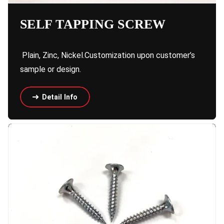
SELF TAPPING SCREW
Plain, Zinc, Nickel.Customization upon customer’s
sample or design.
Detail Info