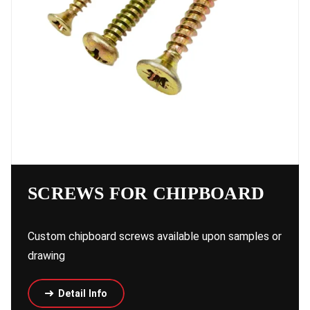
SCREWS FOR CHIPBOARD
Custom chipboard screws available upon samples or
drawing
Detail Info