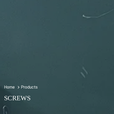
Home
Products
SCREWS