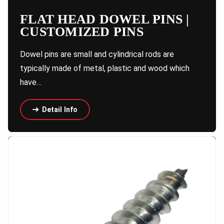
FLAT HEAD DOWEL PINS |
CUSTOMIZED PINS
Dowel pins are small and cylindrical rods are
typically made of metal, plastic and wood which
have…
Detail Info