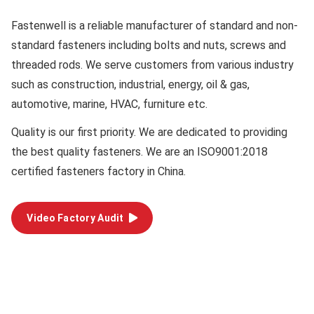
Fastenwell is a reliable manufacturer of standard and non-
standard fasteners including bolts and nuts, screws and
threaded rods. We serve customers from various industry
such as construction, industrial, energy, oil & gas,
automotive, marine, HVAC, furniture etc.
Quality
is our first priority. We are dedicated to providing
the best quality fasteners. We are an ISO9001:2018
certified fasteners factory in China.
Video Factory Audit