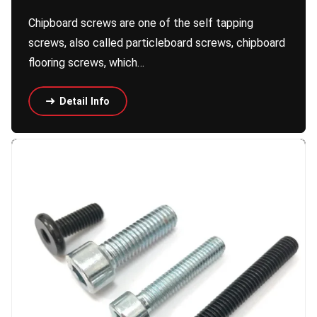
Chipboard screws are one of the self tapping
screws, also called particleboard screws, chipboard
flooring screws, which…
Detail Info