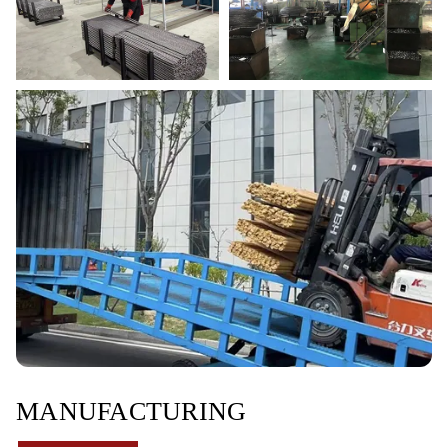
MANUFACTURING