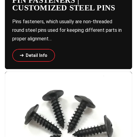
PIN FASTENERS |
CUSTOMIZED STEEL PINS
Pins fasteners, which usually are non-threaded
round steel pins used for keeping different parts in
proper alignment…
Detail Info