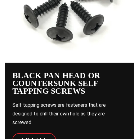
BLACK PAN HEAD OR
COUNTERSUNK SELF
TAPPING SCREWS
Self tapping screws are fasteners that are
designed to drill their own hole as they are
screwed…