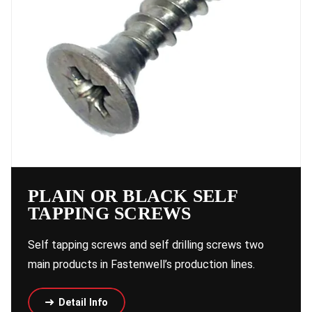
PLAIN OR BLACK SELF
TAPPING SCREWS
Self tapping screws and self drilling screws two
main products in Fastenwell’s production lines.
Detail Info