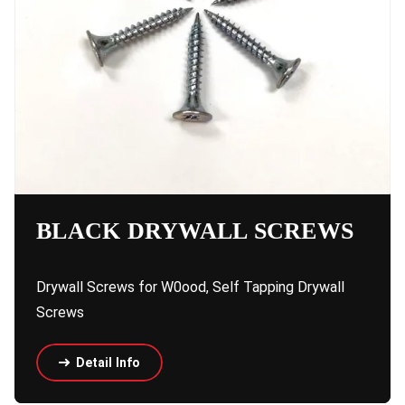
BLACK DRYWALL SCREWS
Drywall Screws for W0ood, Self Tapping Drywall
Screws
Detail Info