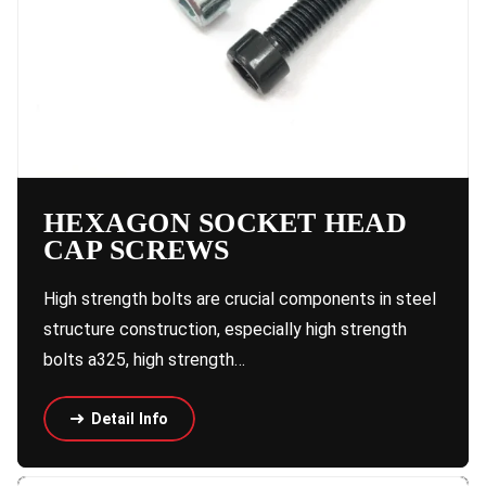
HEXAGON SOCKET HEAD
CAP SCREWS
High strength bolts are crucial components in steel
structure construction, especially high strength
bolts a325, high strength…
Detail Info