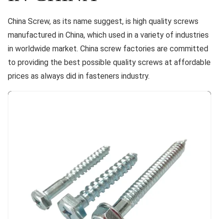
China Screw, as its name suggest, is high quality screws
manufactured in China, which used in a variety of industries
in worldwide market. China screw factories are committed
to providing the best possible quality screws at affordable
prices as always did in fasteners industry.