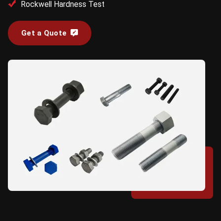
Rockwell Hardness Test
Get a Quote