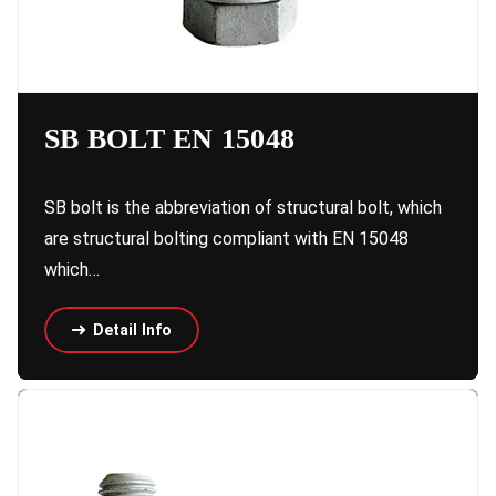
SB BOLT EN 15048
SB bolt is the abbreviation of structural bolt, which
are structural bolting compliant with EN 15048
which…
Detail Info