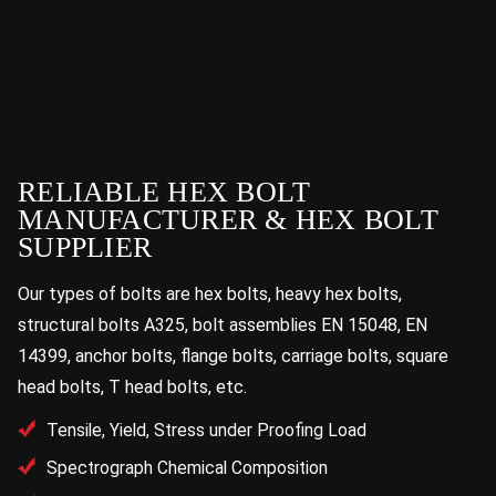
RELIABLE HEX BOLT
MANUFACTURER & HEX BOLT
SUPPLIER
Our types of bolts are hex bolts, heavy hex bolts,
structural bolts A325, bolt assemblies EN 15048, EN
14399, anchor bolts, flange bolts, carriage bolts, square
head bolts, T head bolts, etc.
Tensile, Yield, Stress under Proofing Load
Spectrograph Chemical Composition