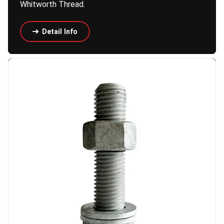
Whitworth Thread.
Detail Info