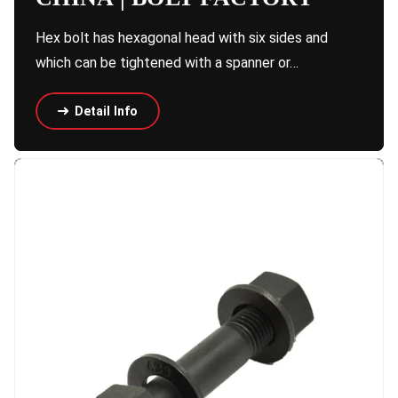
Hex bolt has hexagonal head with six sides and
which can be tightened with a spanner or…
Detail Info