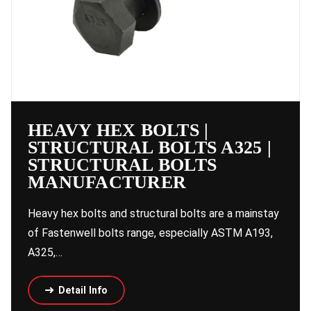
HEAVY HEX BOLTS |
STRUCTURAL BOLTS A325 |
STRUCTURAL BOLTS
MANUFACTURER
Heavy hex bolts and structural bolts are a mainstay
of Fastenwell bolts range, especially ASTM A193,
A325,…
Detail Info