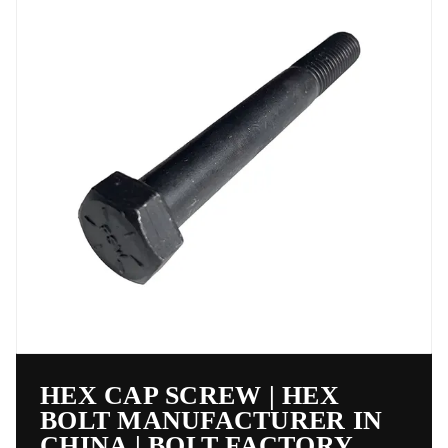
HEX CAP SCREW | HEX
BOLT MANUFACTURER IN
CHINA | BOLT FACTORY