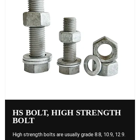
HS BOLT, HIGH STRENGTH
BOLT
High strength bolts are usually grade 8.8, 10.9, 12.9.