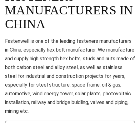
MANUFACTURERS IN
CHINA
Fastenwell is one of the leading fasteners manufacturers
in China, especially hex bolt manufacturer. We manufacture
and supply high strength hex bolts, studs and nuts made of
both carbon steel and alloy steel, as well as stainless
steel for industrial and construction projects for years,
especially for steel structure, space frame, oil & gas,
automotive, wind energy tower, solar plants, photovoltaic
installation, railway and bridge buidling, valves and piping,
mining etc.