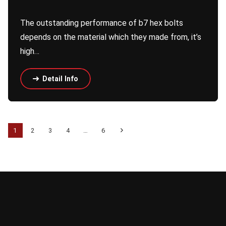
The outstanding performance of b7 hex bolts
depends on the material which they made from, it’s
high…
Detail Info
1
2
3
4
…
6