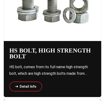
HS BOLT, HIGH STRENGTH
BOLT
HS bolt, comes from its full name high strength
bolt, which are high strength bolts made from…
Detail Info