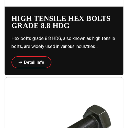
HIGH TENSILE HEX BOLTS
GRADE 8.8 HDG
Hex bolts grade 8.8 HDG, also known as high tensile
bolts, are widely used in various industries…
Detail Info