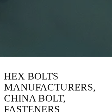
HEX BOLTS
MANUFACTURERS,
CHINA BOLT,
FASTENERS