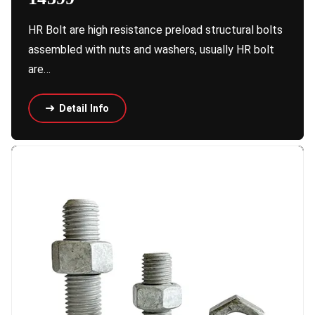
HR Bolt are high resistance preload structural bolts
assembled with nuts and washers, usually HR bolt
are…
Detail Info