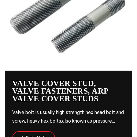
VALVE COVER STUD,
VALVE FASTENERS, ARP
VALVE COVER STUDS
Valve bolt is usually high strength hex head bolt and
screw, heavy hex bolts,also known as pressure…