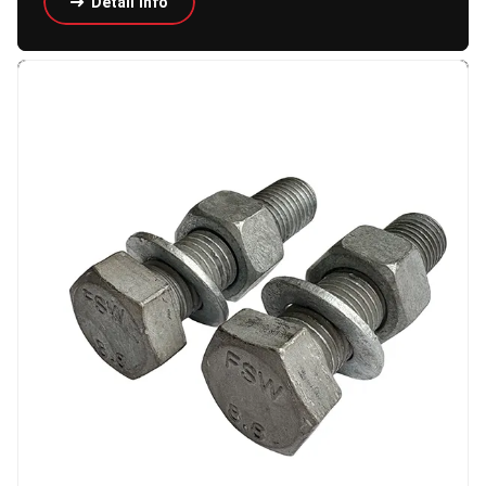
Detail Info