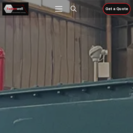
Get a Quote