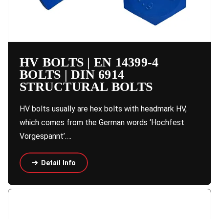
HV BOLTS | EN 14399-4
BOLTS | DIN 6914
STRUCTURAL BOLTS
HV bolts usually are hex bolts with headmark HV,
which comes from the German words ‘Hochfest
Vorgespannt’.…
Detail Info