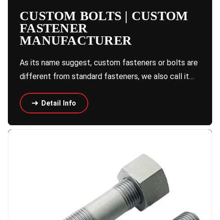
CUSTOM BOLTS | CUSTOM
FASTENER
MANUFACTURER
As its name suggest, custom fasteners or bolts are
different from standard fasteners, we also call it…
Detail Info