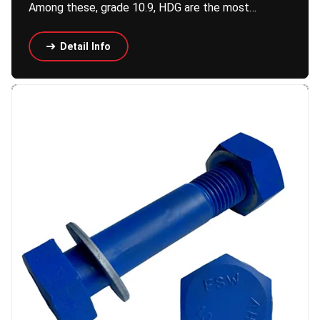
Among these, grade 10.9, HDG are the most…
Detail Info