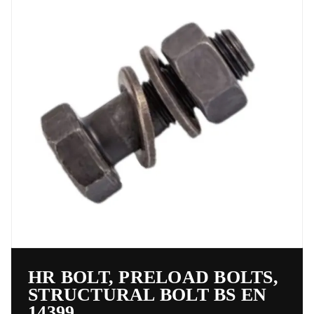
HR BOLT, PRELOAD BOLTS,
STRUCTURAL BOLT BS EN
14399