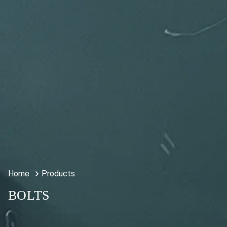
Home
Products
BOLTS