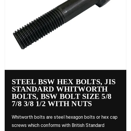
STEEL BSW HEX BOLTS, JIS
STANDARD WHITWORTH
BOLTS, BSW BOLT SIZE 5/8
7/8 3/8 1/2 WITH NUTS
Whitworth bolts are steel hexagon bolts or hex cap
screws which conforms with British Standard