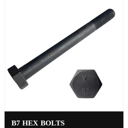
B7 HEX BOLTS