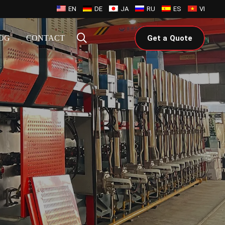
EN
DE
JA
RU
ES
VI
OG
CONTACT
Get a Quote