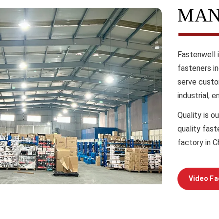
MAN
Fastenwell 
fasteners i
serve custo
industrial, 
Quality
is ou
quality fas
factory in C
Video Fa