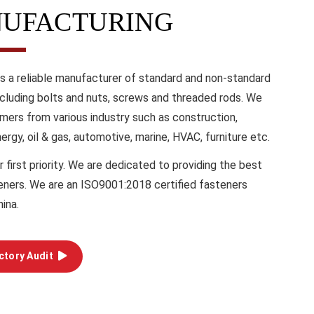
UFACTURING
is a reliable manufacturer of standard and non-standard
ncluding bolts and nuts, screws and threaded rods. We
mers from various industry such as construction,
energy, oil & gas, automotive, marine, HVAC, furniture etc.
r first priority. We are dedicated to providing the best
teners. We are an ISO9001:2018 certified fasteners
hina.
ctory Audit