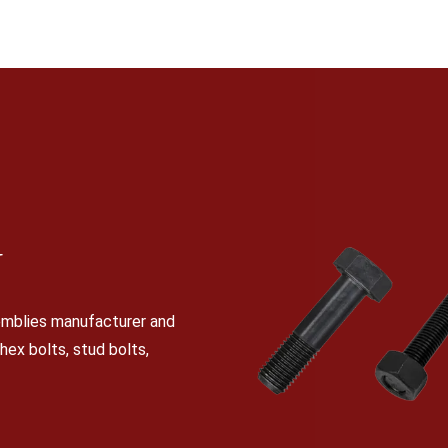
N
semblies manufacturer and
 hex bolts, stud bolts,