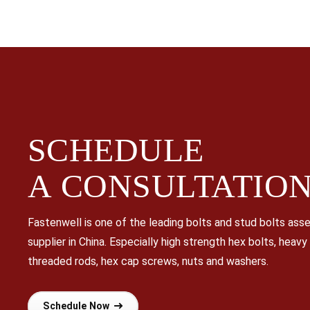
SCHEDULE
A
CONSULTATIO
Fastenwell is one of the leading bolts and stud bolts as
supplier in China. Especially high strength hex bolts, heavy
threaded rods, hex cap screws, nuts and washers.
Schedule Now