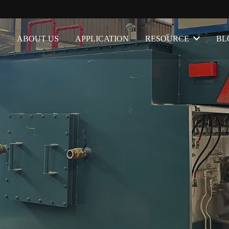
ABOUT US
APPLICATION
RESOURCE
BL