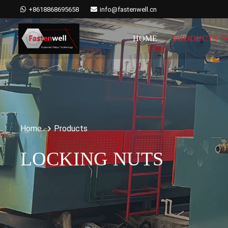
+8618868695658
info@fastenwell.cn
HOME
PRODUCTS
Home
Products
LOCKING NUTS