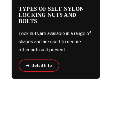
TYPES OF SELF NYLON
LOCKING NUTS AND
BOLTS
Lock nuts,are available in a range of
shapes and are used to secure
other nuts and prevent…
Detail Info