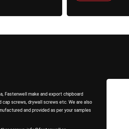
na, Fastenwell make and export chipboard
 cap screws, drywall screws etc. We are also
nufactured and provided as per your samples