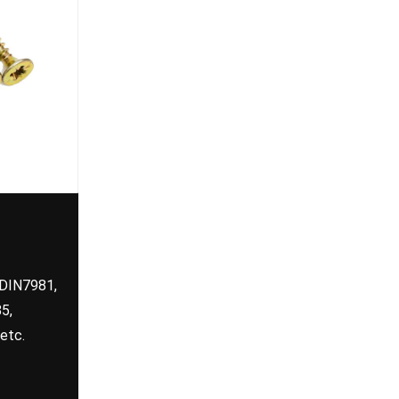
 DIN7981,
5,
etc.