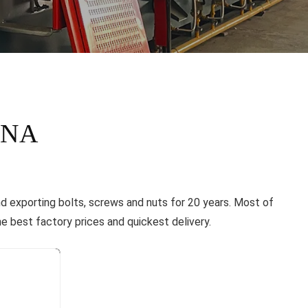
INA
nd exporting bolts, screws and nuts for 20 years. Most of
e best factory prices and quickest delivery.