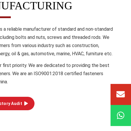
UFACTURING
is a reliable manufacturer of standard and non-standard
ncluding bolts and nuts, screws and threaded rods. We
mers from various industry such as construction,
energy, oil & gas, automotive, marine, HVAC, furniture etc.
r first priority. We are dedicated to providing the best
teners. We are an ISO9001:2018 certified fasteners
hina.
ctory Audit