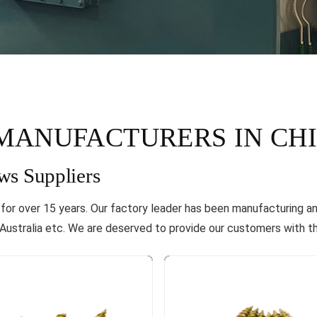
MANUFACTURERS IN CH
ws Suppliers
a for over 15 years. Our factory leader has been manufacturing a
ustralia etc. We are deserved to provide our customers with th