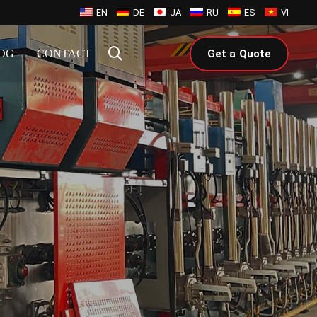
EN
DE
JA
RU
ES
VI
OG
CONTACT
Get a Quote