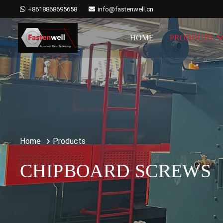
+8618868695658
info@fastenwell.cn
HOME
PRODUCTS
Home
Products
CHIPBOARD SCREWS