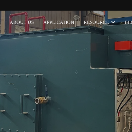
ABOUT US
APPLICATION
RESOURCE
BL