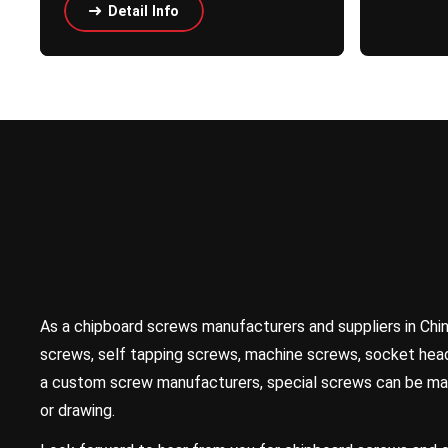
Detail Info
As a chipboard screws manufacturers and suppliers in Chi
screws, self tapping screws, machine screws, socket head
a custom screw manufacturers, special screws can be ma
or drawing.