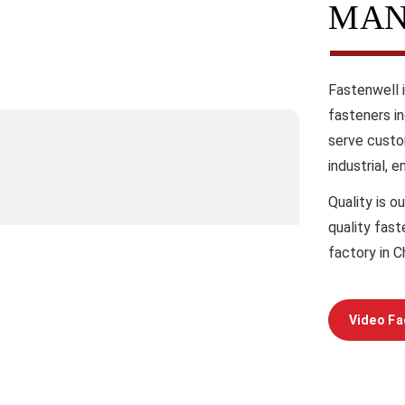
MAN
Fastenwell 
fasteners i
serve custo
industrial, 
Quality
is ou
quality fas
factory in C
Video Fa