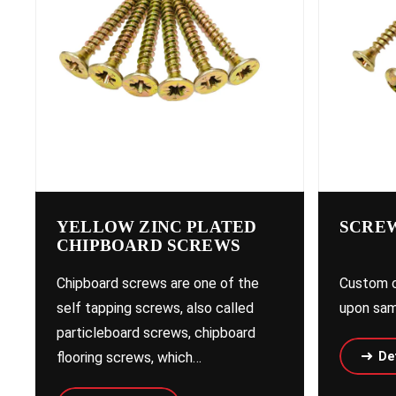
YELLOW ZINC PLATED
SCREW
CHIPBOARD SCREWS
Chipboard screws are one of the
Custom c
self tapping screws, also called
upon sam
particleboard screws, chipboard
flooring screws, which…
Det