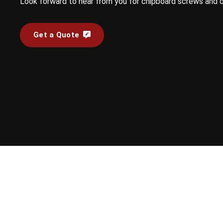
Look forward to hear from you for chipboard screws and 
Get a Quote