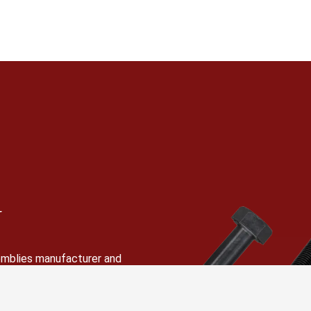
N
semblies manufacturer and
 hex bolts, stud bolts,