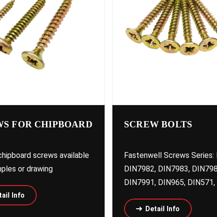
S FOR CHIPBOARD
SCREW BOLTS
hipboard screws available
Fastenwell Screws Series:
ples or drawing
DIN7982, DIN7983, DIN798
DIN7991, DIN965, DIN571, 
ail Info
Detail Info