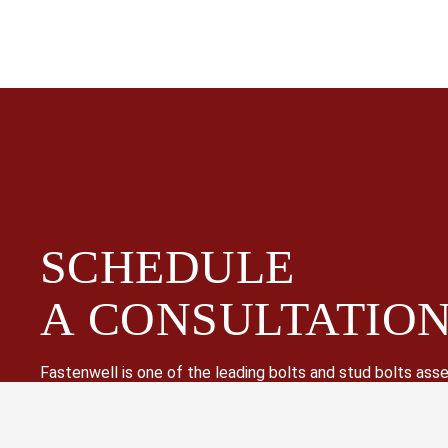
SCHEDULE
A
CONSULTATIO
Fastenwell is one of the leading bolts and stud bolts as
supplier in China. Especially high strength hex bolts, heavy
threaded rods, hex cap screws, nuts and washers.