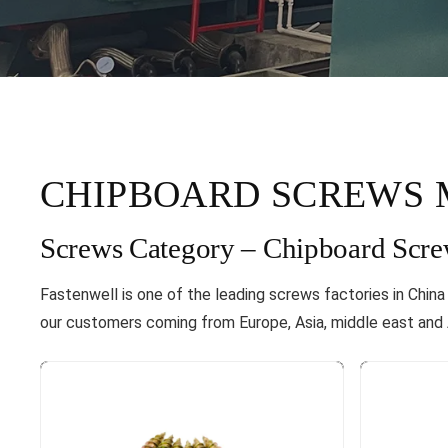
CHIPBOARD SCREWS 
Screws Category – Chipboard Scre
Fastenwell is one of the leading screws factories in Chin
our customers coming from Europe, Asia, middle east and A