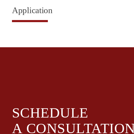
Application
SCHEDULE
A
CONSULTATIO