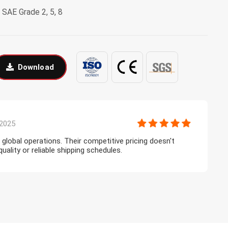
9, SAE Grade 2, 5, 8
Download
2025
r global operations. Their competitive pricing doesn't
T
lity or reliable shipping schedules.
l