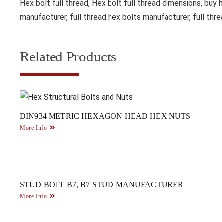
Hex bolt full thread, Hex bolt full thread dimensions, buy h
manufacturer, full thread hex bolts manufacturer, full thre
Related Products
DIN934 METRIC HEXAGON HEAD HEX NUTS
More Info
STUD BOLT B7, B7 STUD MANUFACTURER
More Info