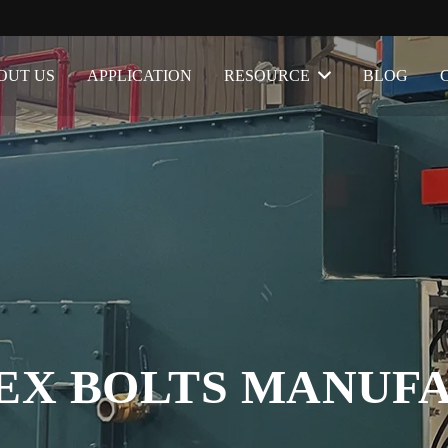
OUT US
APPLICATION
RESOURCE
BLOG
HEX BOLTS MANUF