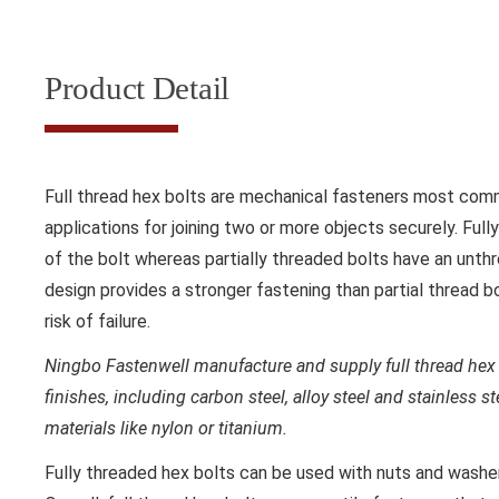
Product Detail
Full thread hex bolts are mechanical fasteners most comm
applications for joining two or more objects securely. Full
of the bolt whereas partially threaded bolts have an unthr
design provides a stronger fastening than partial thread b
risk of failure.
Ningbo Fastenwell manufacture and supply full thread hex 
finishes, including carbon steel, alloy steel and stainless s
materials like nylon or titanium.
Fully threaded hex bolts can be used with nuts and washer