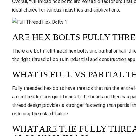
Overall, full thread hex bolts are versatile fasteners tha
ideal choice for various industries and applications.
ARE HEX BOLTS FULLY THR
There are both full thread hex bolts and partial or half th
the right thread of bolts in industrial and construction appl
WHAT IS FULL VS PARTIAL 
Fully threaded hex bolts have threads that run the entire 
an unthreaded area just beneath the head and then has part
thread design provides a stronger fastening than partial t
reducing the risk of failure.
WHAT ARE THE FULLY THR