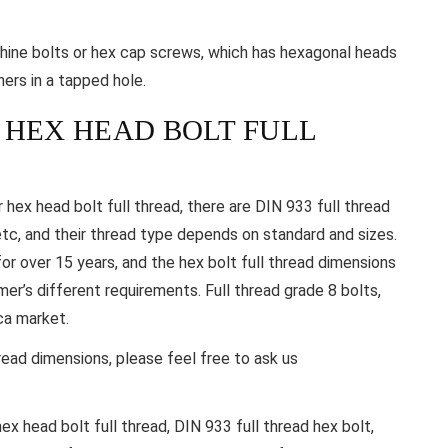
hine bolts or hex cap screws, which has hexagonal heads
hers in a tapped hole.
 HEX HEAD BOLT FULL
 hex head bolt full thread, there are DIN 933 full thread
tc, and their thread type depends on standard and sizes.
or over 15 years, and the hex bolt full thread dimensions
’s different requirements. Full thread grade 8 bolts,
ca market.
hread dimensions, please feel free to ask us
hex head bolt full thread, DIN 933 full thread hex bolt,