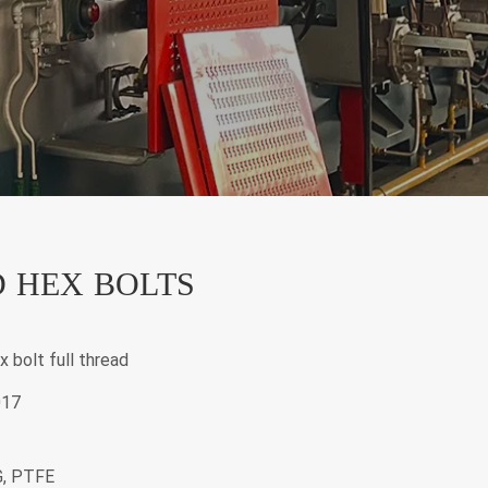
 HEX BOLTS
x bolt full thread
017
G, PTFE