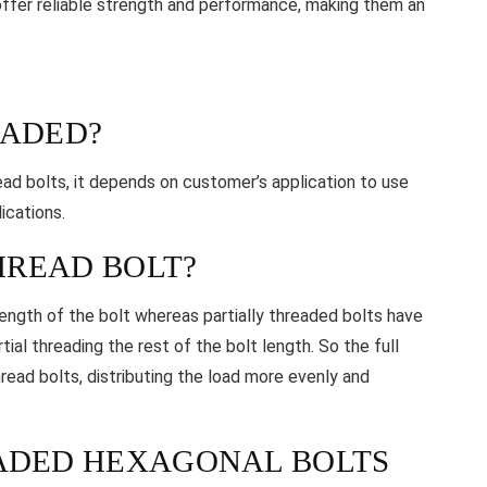
t offer reliable strength and performance, making them an
EADED?
read bolts, it depends on customer’s application to use
ications.
THREAD BOLT?
length of the bolt whereas partially threaded bolts have
ial threading the rest of the bolt length. So the full
hread bolts, distributing the load more evenly and
EADED HEXAGONAL BOLTS