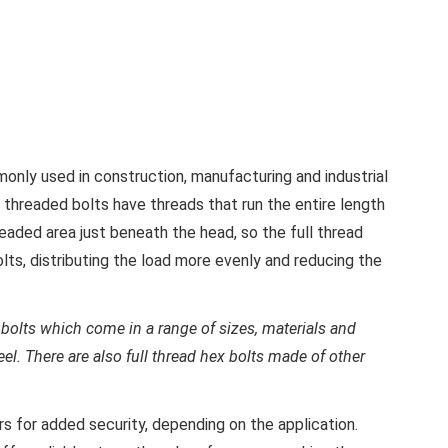
only used in construction, manufacturing and industrial
y threaded bolts have threads that run the entire length
eaded area just beneath the head, so the full thread
olts, distributing the load more evenly and reducing the
bolts which come in a range of sizes, materials and
teel. There are also full thread hex bolts made of other
s for added security, depending on the application.