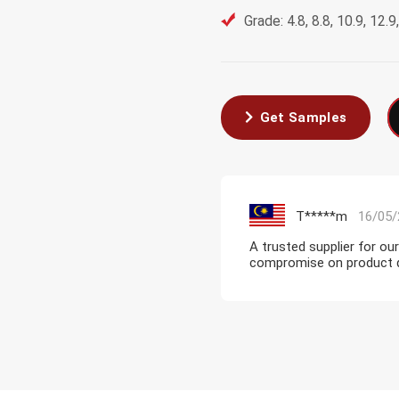
Grade: 4.8, 8.8, 10.9, 12.
Get Samples
T*****m
16/05/
A trusted supplier for ou
compromise on product qua