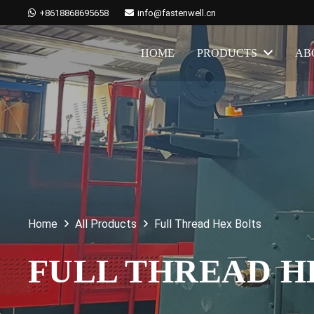
+8618868695658
info@fastenwell.cn
HOME
PRODUCTS
AB
Home
All Products
Full Thread Hex Bolts
FULL THREAD 