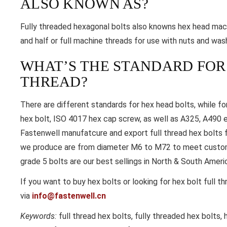
ALSO KNOWN AS?
Fully threaded hexagonal bolts also knowns hex head mac
and half or full machine threads for use with nuts and was
WHAT’S THE STANDARD FOR
THREAD?
There are different standards for hex head bolts, while for
hex bolt, ISO 4017 hex cap screw, as well as A325, A490 e
Fastenwell manufatcure and export full thread hex bolts f
we produce are from diameter M6 to M72 to meet customer
grade 5 bolts are our best sellings in North & South Ameri
If you want to buy hex bolts or looking for hex bolt full t
via
info@fastenwell.cn
Keywords:
full thread hex bolts, fully threaded hex bolts, 