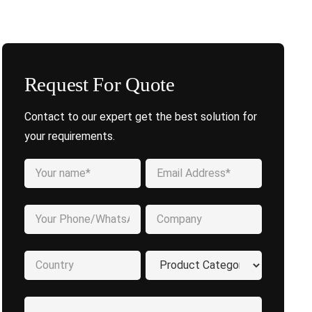
Request For Quote
Contact to our expert get the best solution for
your requirements.