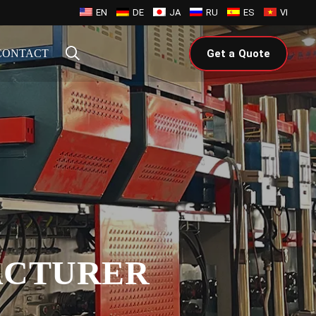
EN
DE
JA
RU
ES
VI
CONTACT
Get a Quote
ACTURER