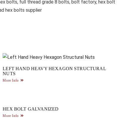
ex bolts, full thread grade 8 bolts, bolt factory, hex bolt
ad hex bolts supplier
LEFT HAND HEAVY HEXAGON STRUCTURAL
NUTS
More Info
HEX BOLT GALVANIZED
More Info