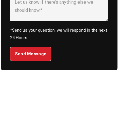
*Send us your question, we will respond in the next
24 Hours