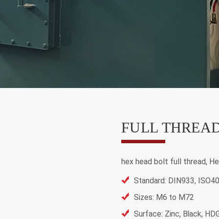
FULL THREAD
hex head bolt full thread, He
Standard: DIN933, ISO4
Sizes: M6 to M72
Surface: Zinc, Black, HD