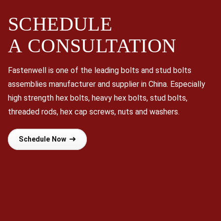
SCHEDULE
A
CONSULTATION
Fastenwell is one of the leading bolts and stud bolts
assemblies manufacturer and supplier in China. Especially
high strength hex bolts, heavy hex bolts, stud bolts,
threaded rods, hex cap screws, nuts and washers.
Schedule Now