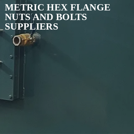
METRIC HEX FLANGE
NUTS AND BOLTS
SUPPLIERS