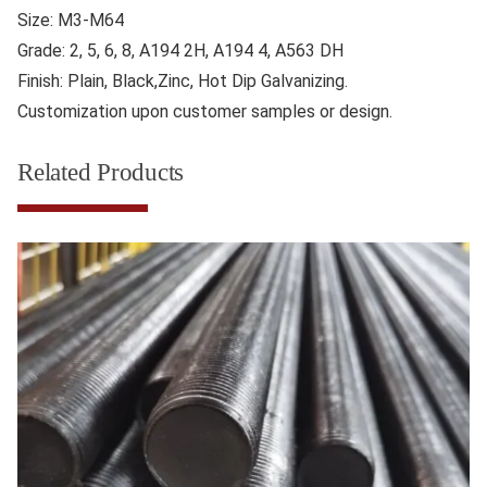
Size: M3-M64
Grade: 2, 5, 6, 8, A194 2H, A194 4, A563 DH
Finish: Plain, Black,Zinc, Hot Dip Galvanizing.
Customization upon customer samples or design.
Related Products