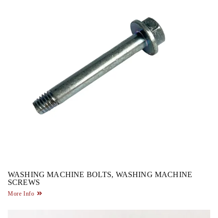
WASHING MACHINE BOLTS, WASHING MACHINE
SCREWS
More Info