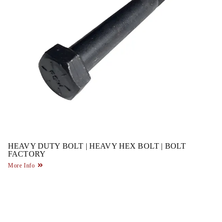
HEAVY DUTY BOLT | HEAVY HEX BOLT | BOLT
FACTORY
More Info