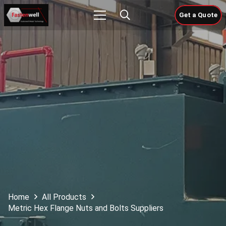
Get a Quote
Home
All Products
Metric Hex Flange Nuts and Bolts Suppliers