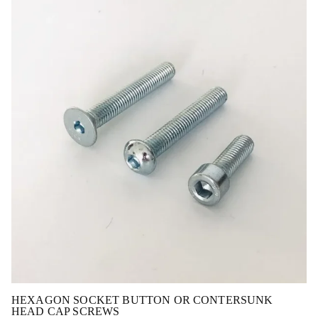
HEXAGON SOCKET BUTTON OR CONTERSUNK
HEAD CAP SCREWS