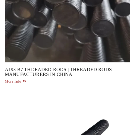
A193 B7 THDEADED RODS | THREADED RODS
MANUFACTURERS IN CHINA
More Info