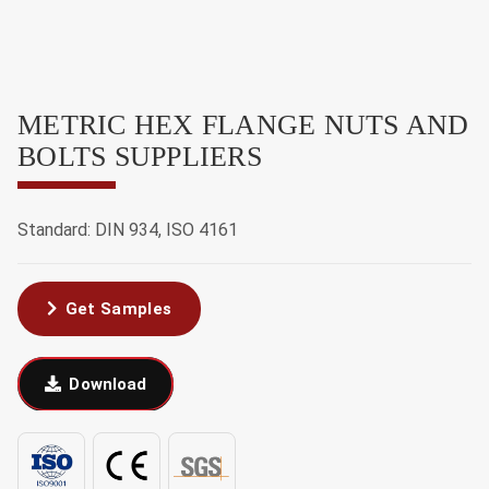
METRIC HEX FLANGE NUTS AND
BOLTS SUPPLIERS
Standard: DIN 934, ISO 4161
Get Samples
Download