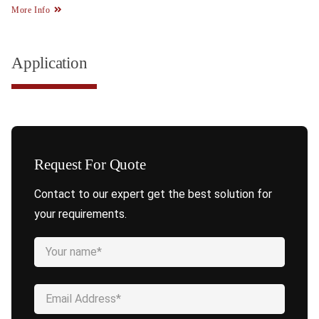
More Info
Application
Request For Quote
Contact to our expert get the best solution for
your requirements.