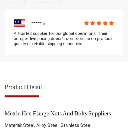
T*****m
A trusted supplier for our global operations. Their
competitive pricing doesn't compromise on product
quality or reliable shipping schedules.
Product Detail
Metric Hex Flange Nuts And Bolts Suppliers
Material: Steel, Alloy Steel, Stainless Steel