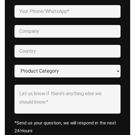
*Send us your question, we will respond in the next
24 Hours