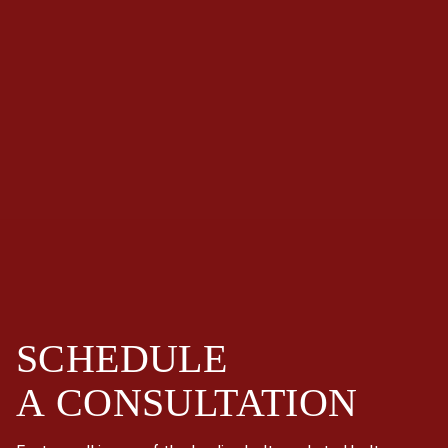
SCHEDULE
A
CONSULTATION