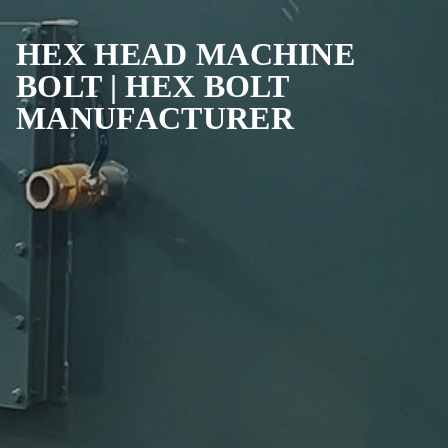
HEX HEAD MACHINE
BOLT | HEX BOLT
MANUFACTURER