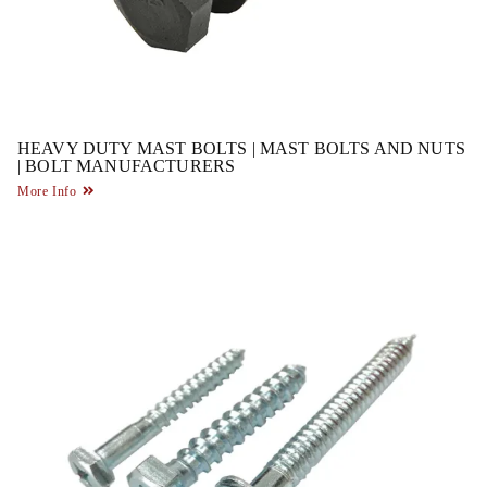
HEAVY DUTY MAST BOLTS | MAST BOLTS AND NUTS
| BOLT MANUFACTURERS
More Info