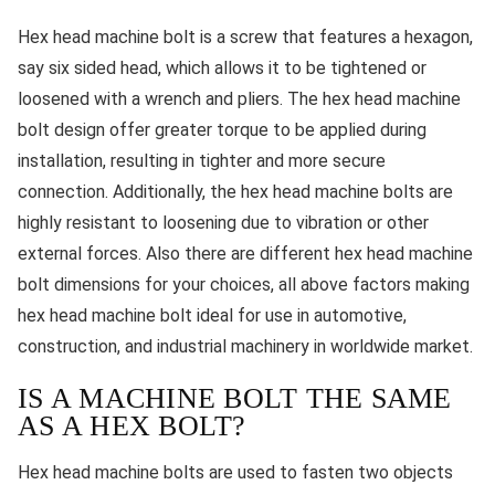
Hex head machine bolt is a screw that features a hexagon,
say six sided head, which allows it to be tightened or
loosened with a wrench and pliers. The hex head machine
bolt design offer greater torque to be applied during
installation, resulting in tighter and more secure
connection. Additionally, the hex head machine bolts are
highly resistant to loosening due to vibration or other
external forces. Also there are different hex head machine
bolt dimensions for your choices, all above factors making
hex head machine bolt ideal for use in automotive,
construction, and industrial machinery in worldwide market.
IS A MACHINE BOLT THE SAME
AS A HEX BOLT?
Hex head machine bolts are used to fasten two objects