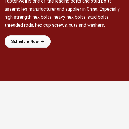
Fastenwell is one of the leading bolts and stud bolts
assemblies manufacturer and supplier in China. Especially
high strength hex bolts, heavy hex bolts, stud bolts,
threaded rods, hex cap screws, nuts and washers.
Schedule Now