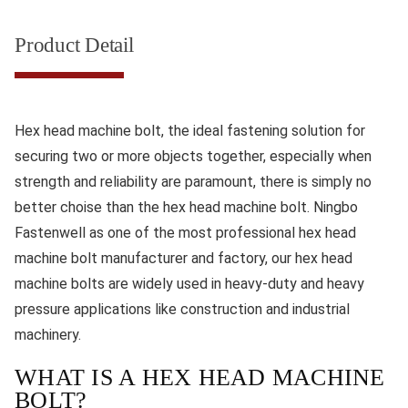
Product Detail
Hex head machine bolt, the ideal fastening solution for
securing two or more objects together, especially when
strength and reliability are paramount, there is simply no
better choise than the hex head machine bolt. Ningbo
Fastenwell as one of the most professional hex head
machine bolt manufacturer and factory, our hex head
machine bolts are widely used in heavy-duty and heavy
pressure applications like construction and industrial
machinery.
WHAT IS A HEX HEAD MACHINE
BOLT?