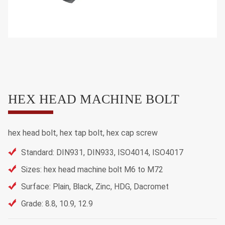
HEX HEAD MACHINE BOLT
hex head bolt, hex tap bolt, hex cap screw
Standard: DIN931, DIN933, ISO4014, ISO4017
Sizes: hex head machine bolt M6 to M72
Surface: Plain, Black, Zinc, HDG, Dacromet
Grade: 8.8, 10.9, 12.9