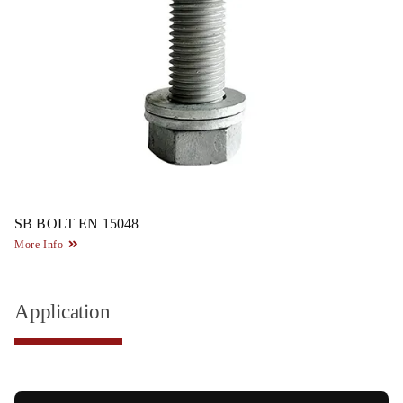
SB BOLT EN 15048
More Info
Application