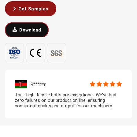
Get Samples
Download
R*****n
Their high-tensile bolts are exceptional. We've had
zero failures on our production line, ensuring
consistent quality and output for our machinery.