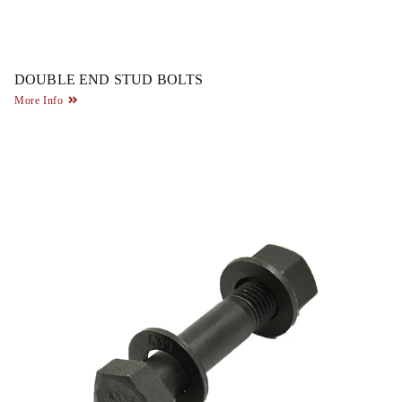
DOUBLE END STUD BOLTS
More Info