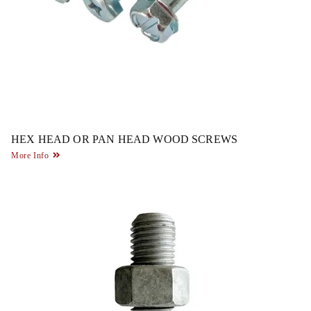
HEX HEAD OR PAN HEAD WOOD SCREWS
More Info