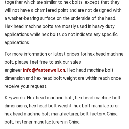
together which are similar to hex bolts, except that they
will not have a chamfered point and are not designed with
a washer-bearing surface on the underside of the head.
Hex head machine bolts are mostly used in heavy duty
applications while hex bolts do not indicate any specific
applications.
For more information or latest prices for hex head machine
bolt, please feel free to ask our sales
engineer
info@fastenwell.cn
. Hex head machine bolt
dimension and hex head bolt weight are within reach once
receive your request.
Keywords: Hex head machine bolt, hex head machine bolt
dimensions, hex head bolt weight, hex bolt manufacturer,
hex head machine bolt manufacturer, bolt factory, China
bolt, fastener manufacturers in China