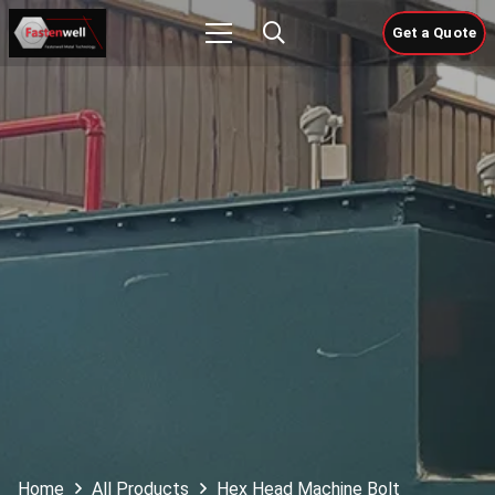
Get a Quote
Home
All Products
Hex Head Machine Bolt