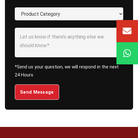
*Send us your question, we will respond in the next
24 Hours