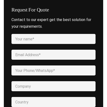
Request For Quote
Contact to our expert get the best solution for
your requirements.