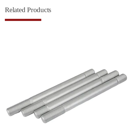
Related Products