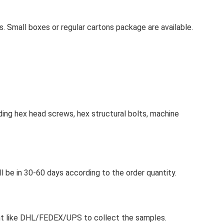
s. Small boxes or regular cartons package are available.
ing hex head screws, hex structural bolts, machine
ll be in 30-60 days according to the order quantity.
ount like DHL/FEDEX/UPS to collect the samples.