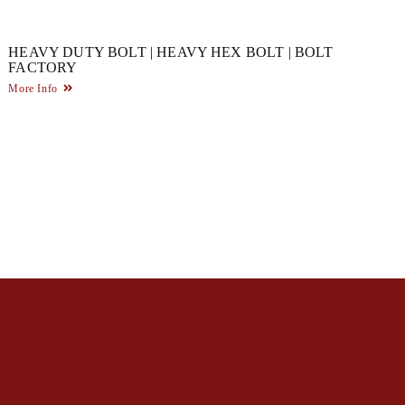
HEAVY DUTY BOLT | HEAVY HEX BOLT | BOLT
FACTORY
More Info