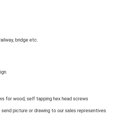
railway, bridge etc.
ign.
ws for wood, self tapping hex head screws
e send picture or drawing to our sales representives.