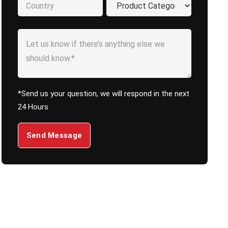
*Send us your question, we will respond in the next
24 Hours