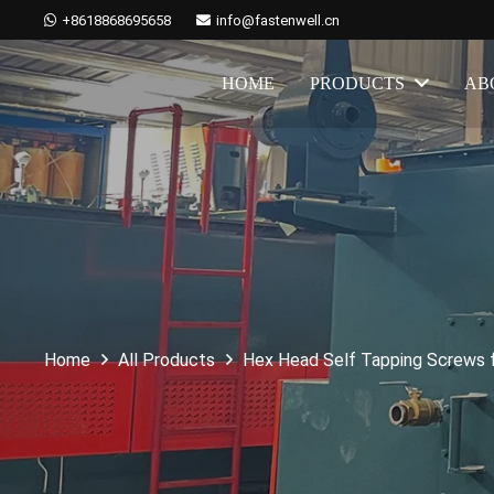
+8618868695658
info@fastenwell.cn
HOME
PRODUCTS
AB
Home
All Products
Hex Head Self Tapping Screws 