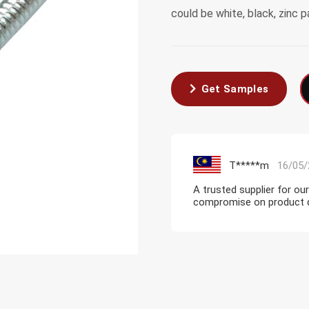
could be white, black, zinc p
Get Samples
T*****m
16/05/
A trusted supplier for ou
compromise on product qua