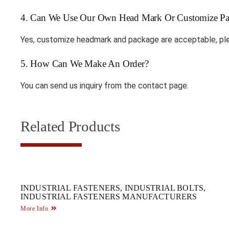
4. Can We Use Our Own Head Mark Or Customize Pa
Yes, customize headmark and package are acceptable, ple
5. How Can We Make An Order?
You can send us inquiry from the contact page.
Related Products
INDUSTRIAL FASTENERS, INDUSTRIAL BOLTS,
INDUSTRIAL FASTENERS MANUFACTURERS
More Info