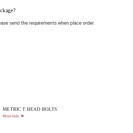
ckage?
ase send the requirements when place order.
METRIC T HEAD BOLTS
More Info