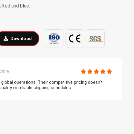
alted and blue.
Download
2025
r global operations. Their competitive pricing doesn't
T
lity or reliable shipping schedules.
l