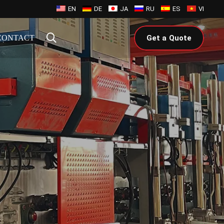
EN
DE
JA
RU
ES
VI
CONTACT
Get a Quote