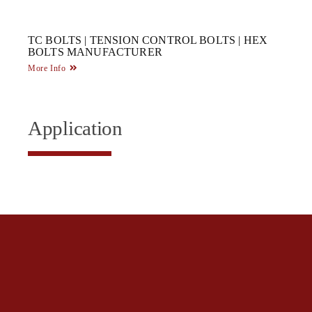
TC BOLTS | TENSION CONTROL BOLTS | HEX
BOLTS MANUFACTURER
More Info
Application