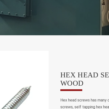
HEX HEAD SE
WOOD
Hex head screws has many d
screws, self tapping hex hea