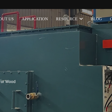
OUT US
APPLICATION
RESOURCE
BLOG
for Wood