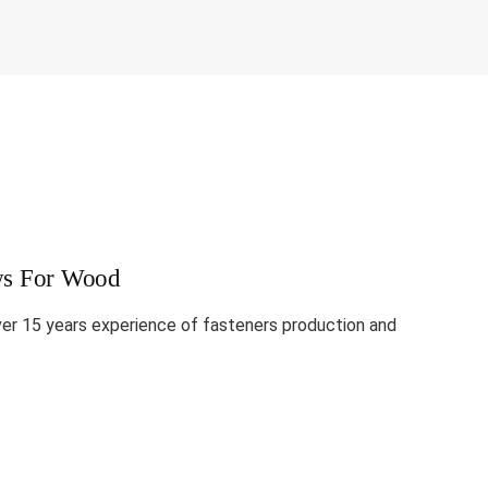
ews For Wood
ver 15 years experience of fasteners production and