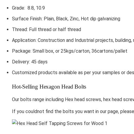
Grade: 8.8, 10.9
Surface Finish: Plain, Black, Zinc, Hot dip galvanizing
Thread: Full thread or half thread
Application: Construction and Industrial projects, building, 
Package: Small box, or 25kgs/carton, 36cartons/pallet
Delivery: 45 days
Customized products available as per your samples or des
Hot-Selling Hexagon Head Bolts
Our bolts range including Hex head screws, hex head scre
If you couldnot find the bolts you want in our page, pleas