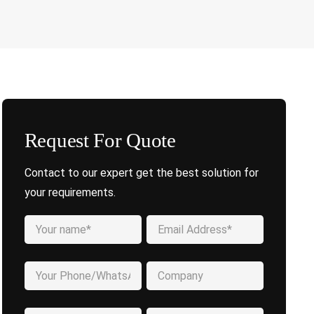
Request For Quote
Contact to our expert get the best solution for
your requirements.