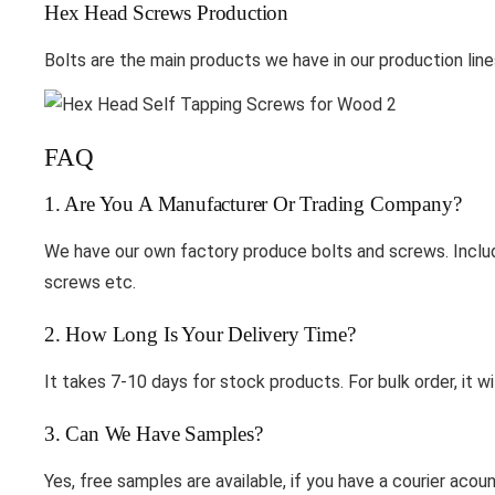
Hex Head Screws Production
Bolts are the main products we have in our production line
FAQ
1. Are You A Manufacturer Or Trading Company?
We have our own factory produce bolts and screws. Includ
screws etc.
2. How Long Is Your Delivery Time?
It takes 7-10 days for stock products. For bulk order, it wi
3. Can We Have Samples?
Yes, free samples are available, if you have a courier ac