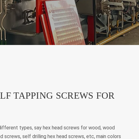
LF TAPPING SCREWS FOR
ifferent types, say hex head screws for wood, wood
d screws, self drilling hex head screws, etc, main colors