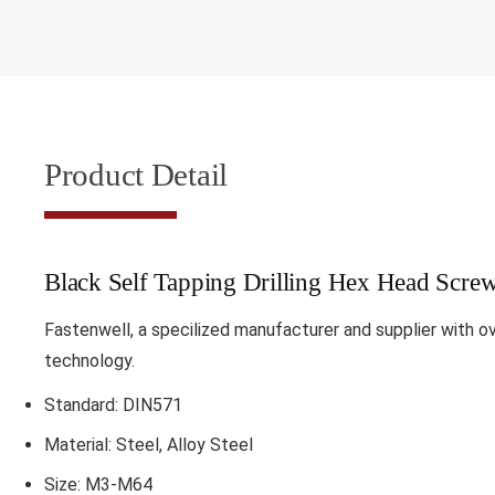
Product Detail
Black Self Tapping Drilling Hex Head Scr
Fastenwell, a specilized manufacturer and supplier with o
technology.
Standard: DIN571
Material: Steel, Alloy Steel
Size: M3-M64