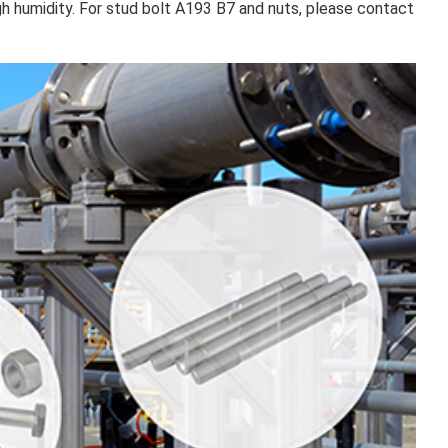
gh humidity. For stud bolt A193 B7 and nuts, please contact