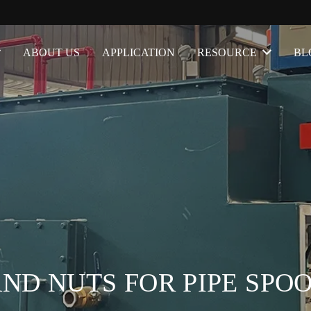
ABOUT US
APPLICATION
RESOURCE
BL
AND NUTS FOR PIPE SPO