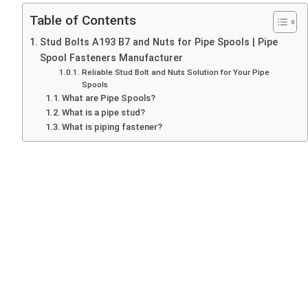
Table of Contents
Stud Bolts A193 B7 and Nuts for Pipe Spools | Pipe
Spool Fasteners Manufacturer
Reliable Stud Bolt and Nuts Solution for Your Pipe
Spools
What are Pipe Spools?
What is a pipe stud?
What is piping fastener?