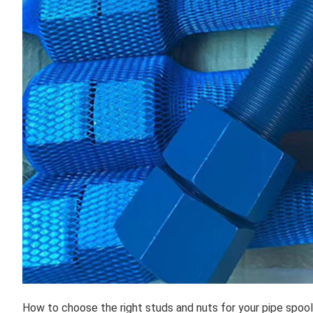
How to choose the right studs and nuts for your pipe spoo