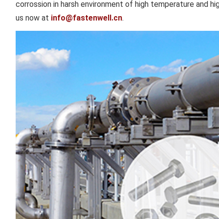
corrossion in harsh environment of high temperature and hi
us now at
info@fastenwell.cn
.