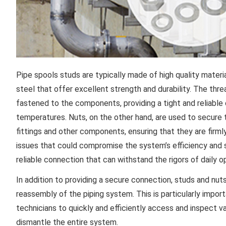
Pipe spools studs are typically made of high quality materia
steel that offer excellent strength and durability. The th
fastened to the components, providing a tight and reliable
temperatures. Nuts, on the other hand, are used to secure 
fittings and other components, ensuring that they are firml
issues that could compromise the system’s efficiency and sa
reliable connection that can withstand the rigors of daily 
In addition to providing a secure connection, studs and nut
reassembly of the piping system. This is particularly import
technicians to quickly and efficiently access and inspect
dismantle the entire system.