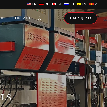
EN
DE
JA
RU
ES
VI
OG
CONTACT
Get a Quote
OLS