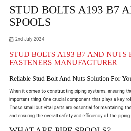
STUD BOLTS A193 B7 
SPOOLS
2nd July 2024
STUD BOLTS A193 B7 AND NUTS F
FASTENERS MANUFACTURER
Reliable Stud Bolt And Nuts Solution For Yo
When it comes to constructing piping systems, ensuring t
important thing. One crucial component that plays a key role
These small but vital parts are essential for maintaining th
and ensuring the overall safety and efficiency of the pipin
WHAT ARE PIPE SPOOLS?