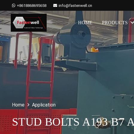
+8618868695658
info@fastenwell.cn
HOME
PRODUCTS
Home
Application
STUD BOLTS A193 B7 