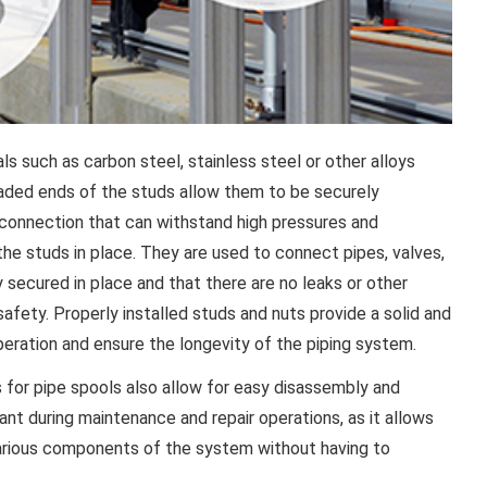
ls such as carbon steel, stainless steel or other alloys
readed ends of the studs allow them to be securely
 connection that can withstand high pressures and
the studs in place. They are used to connect pipes, valves,
y secured in place and that there are no leaks or other
fety. Properly installed studs and nuts provide a solid and
operation and ensure the longevity of the piping system.
s for pipe spools also allow for easy disassembly and
ant during maintenance and repair operations, as it allows
 various components of the system without having to