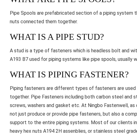
Pipe Spools are prefabricated section of a piping system tha
nuts connected them together.
WHAT IS A PIPE STUD?
A stud is a type of fasteners which is headless bolt and w
A193 B7 used for piping systems like pipe spools, usually
WHAT IS PIPING FASTENER?
Piping fasteners are different types of fasteners are use
together. Pipe Fasteners including both carbon steel and st
screws, washers and gasket etc. At Ningbo Fastenwell, as o
not just produce or provide pipe fasteners, but also a com
support to the entire piping systems. Most of our clients i
heavy hex nuts A194 2H assenblies, or stainless steel gra