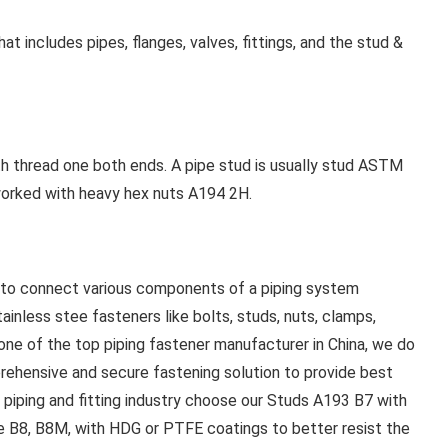
t includes pipes, flanges, valves, fittings, and the stud &
ith thread one both ends. A pipe stud is usually stud ASTM
 worked with heavy hex nuts A194 2H.
d to connect various components of a piping system
ainless stee fasteners like bolts, studs, nuts, clamps,
ne of the top piping fastener manufacturer in China, we do
prehensive and secure fastening solution to provide best
n piping and fitting industry choose our Studs A193 B7 with
de B8, B8M, with HDG or PTFE coatings to better resist the