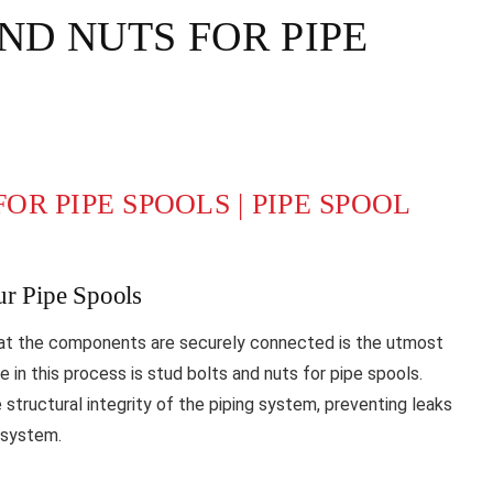
AND NUTS FOR PIPE
OR PIPE SPOOLS | PIPE SPOOL
ur Pipe Spools
hat the components are securely connected is the utmost
 in this process is stud bolts and nuts for pipe spools.
e structural integrity of the piping system, preventing leaks
g system.