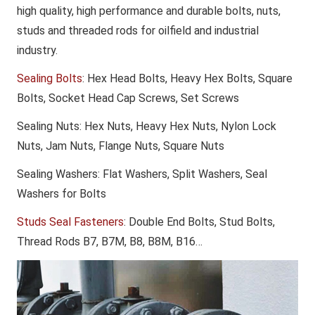
high quality, high performance and durable bolts, nuts,
studs and threaded rods for oilfield and industrial
industry.
Sealing Bolts
: Hex Head Bolts, Heavy Hex Bolts, Square
Bolts, Socket Head Cap Screws, Set Screws
Sealing Nuts
: Hex Nuts, Heavy Hex Nuts, Nylon Lock
Nuts, Jam Nuts, Flange Nuts, Square Nuts
Sealing Washers
: Flat Washers, Split Washers, Seal
Washers for Bolts
Studs Seal Fasteners
: Double End Bolts, Stud Bolts,
Thread Rods B7, B7M, B8, B8M, B16…