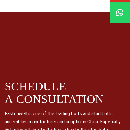
SCHEDULE
A
CONSULTATION
Fastenwell is one of the leading bolts and stud bolts
assemblies manufacturer and supplier in China. Especially
high strength hex bolts, heavy hex bolts, stud bolts,