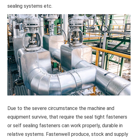
sealing systems etc.
Due to the severe circumstance the machine and
equipment survive, that require the seal tight fasteners
or self sealing fasteners can work properly, durable in
relative systems. Fastenwell produce, stock and supply