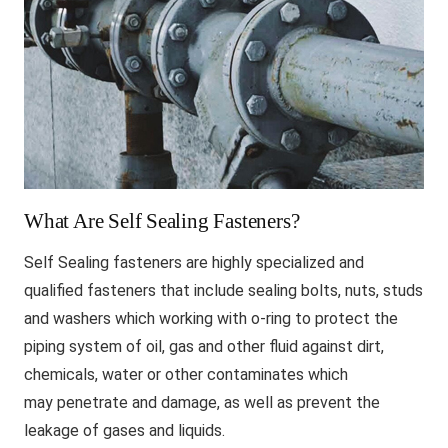
What Are Self Sealing Fasteners?
Self Sealing fasteners are highly specialized and
qualified fasteners that include sealing bolts, nuts, studs
and washers which working with o-ring to protect the
piping system of oil, gas and other fluid against dirt,
chemicals, water or other contaminates which
may penetrate and damage, as well as prevent the
leakage of gases and liquids.