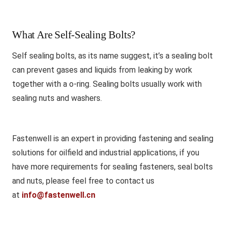
What Are Self-Sealing Bolts?
Self sealing bolts, as its name suggest, it’s a sealing bolt
can prevent gases and liquids from leaking by work
together with a o-ring. Sealing bolts usually work with
sealing nuts and washers.
Fastenwell is an expert in providing fastening and sealing
solutions for oilfield and industrial applications, if you
have more requirements for sealing fasteners, seal bolts
and nuts, please feel free to contact us
at
info@fastenwell.cn