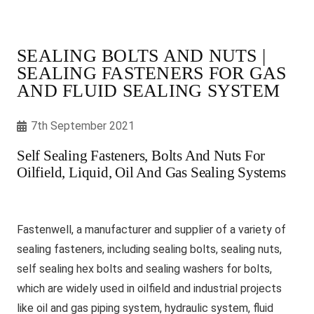
SEALING BOLTS AND NUTS |
SEALING FASTENERS FOR GAS
AND FLUID SEALING SYSTEM
7th September 2021
Self Sealing Fasteners, Bolts And Nuts For
Oilfield, Liquid, Oil And Gas Sealing Systems
Fastenwell, a manufacturer and supplier of a variety of
sealing fasteners, including sealing bolts, sealing nuts,
self sealing hex bolts and sealing washers for bolts,
which are widely used in oilfield and industrial projects
like oil and gas piping system, hydraulic system, fluid