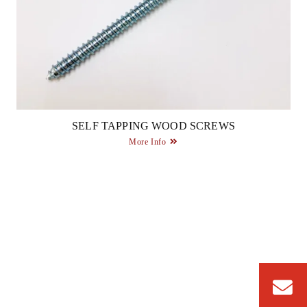
SELF TAPPING WOOD SCREWS
More Info