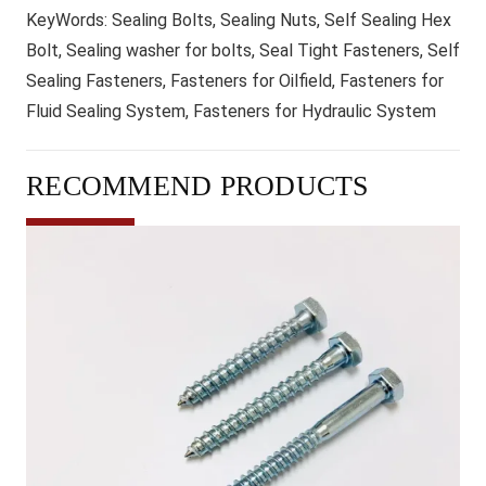
KeyWords:
Sealing Bolts, Sealing Nuts, Self Sealing Hex
Bolt, Sealing washer for bolts, Seal Tight Fasteners, Self
Sealing Fasteners, Fasteners for Oilfield, Fasteners for
Fluid Sealing System, Fasteners for Hydraulic System
RECOMMEND PRODUCTS