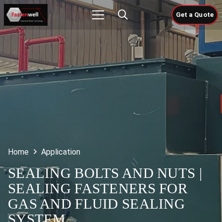
Get a Quote
Home
Application
SEALING BOLTS AND NUTS |
SEALING FASTENERS FOR
GAS AND FLUID SEALING
SYSTEM