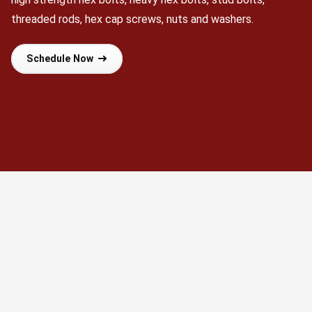
threaded rods, hex cap screws, nuts and washers.
Schedule Now