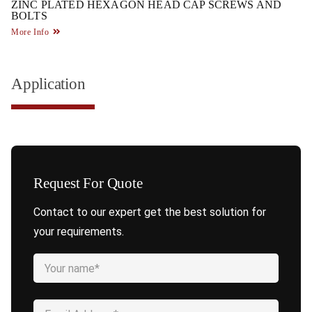
ZINC PLATED HEXAGON HEAD CAP SCREWS AND
BOLTS
More Info
Application
Request For Quote
Contact to our expert get the best solution for
your requirements.