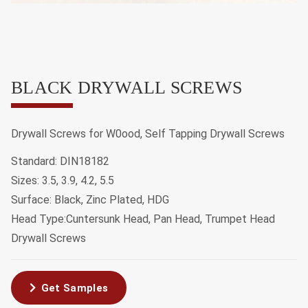
BLACK DRYWALL SCREWS
Drywall Screws for W0ood, Self Tapping Drywall Screws
Standard: DIN18182
Sizes: 3.5, 3.9, 4.2, 5.5
Surface: Black, Zinc Plated, HDG
Head Type:Cuntersunk Head, Pan Head, Trumpet Head
Drywall Screws
Get Samples