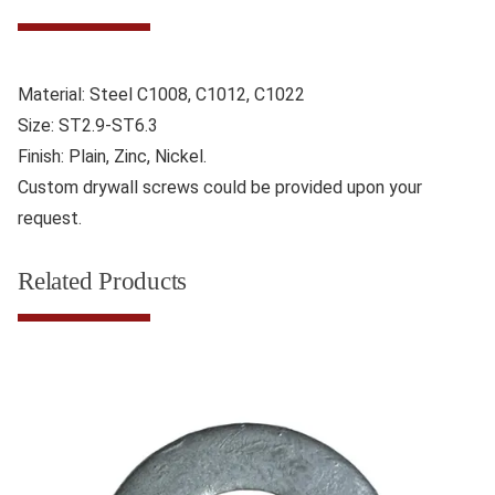
Material: Steel C1008, C1012, C1022
Size: ST2.9-ST6.3
Finish: Plain, Zinc, Nickel.
Custom drywall screws could be provided upon your
request.
Related Products