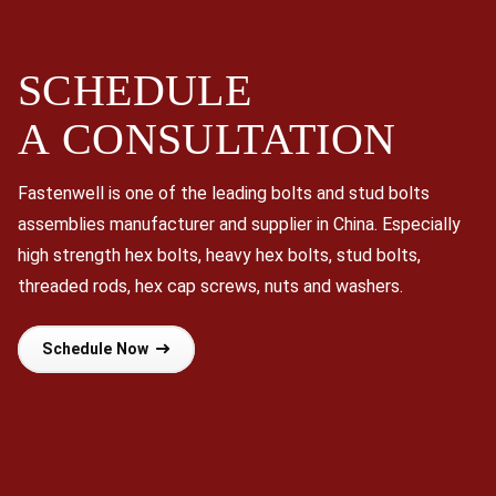
SCHEDULE
A
CONSULTATION
Fastenwell is one of the leading bolts and stud bolts
assemblies manufacturer and supplier in China. Especially
high strength hex bolts, heavy hex bolts, stud bolts,
threaded rods, hex cap screws, nuts and washers.
Schedule Now