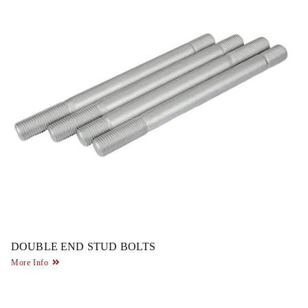
DOUBLE END STUD BOLTS
More Info