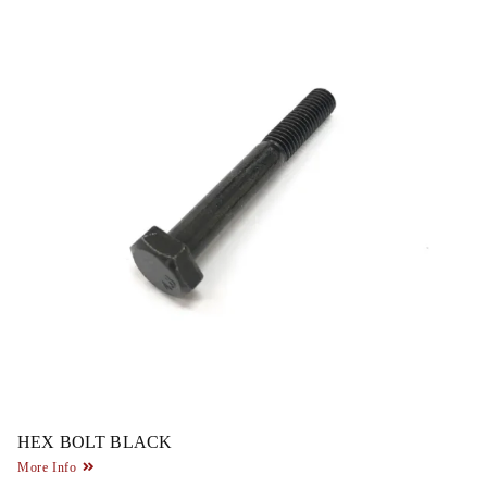
HEX BOLT BLACK
More Info