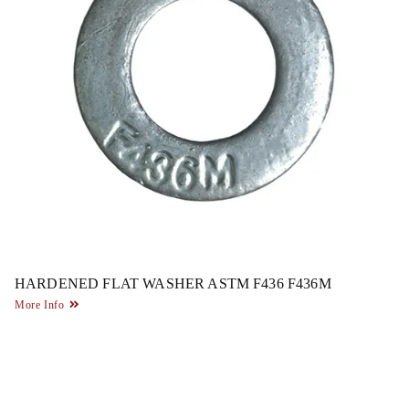
HARDENED FLAT WASHER ASTM F436 F436M
More Info