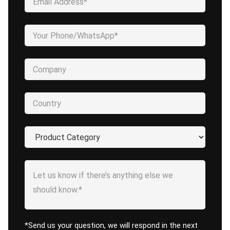
*Send us your question, we will respond in the next