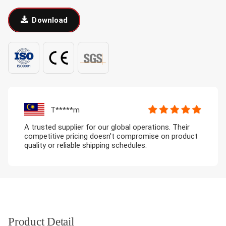
Download
T*****m
A trusted supplier for our global operations. Their
competitive pricing doesn't compromise on product
quality or reliable shipping schedules.
Product Detail