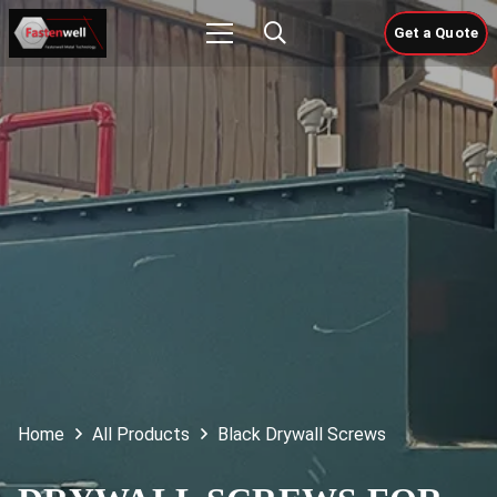
Get a Quote
Home
All Products
Black Drywall Screws