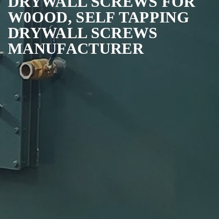
DRYWALL SCREWS FOR
W0OOD, SELF TAPPING
DRYWALL SCREWS
MANUFACTURER