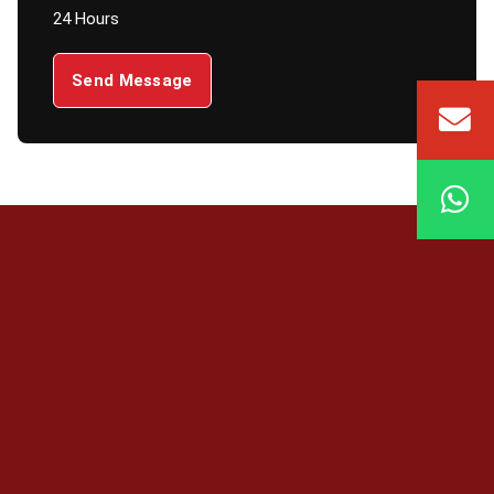
24 Hours