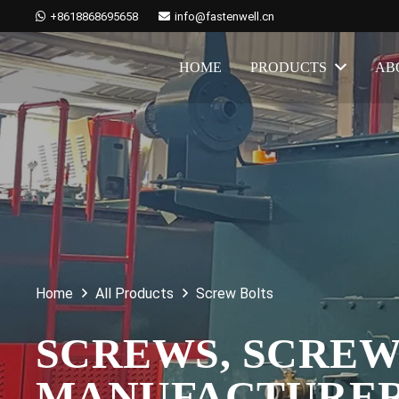
+8618868695658
info@fastenwell.cn
HOME
PRODUCTS
AB
Home
All Products
Screw Bolts
SCREWS, SCREW
MANUFACTURE