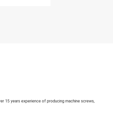
over 15 years experience of producing machine screws,