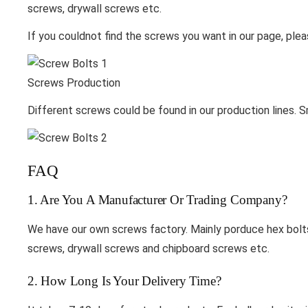
screws, drywall screws etc.
If you couldnot find the screws you want in our page, plea
Screws Production
Different screws could be found in our production lines. S
FAQ
1. Are You A Manufacturer Or Trading Company?
We have our own screws factory. Mainly porduce hex bolts,
screws, drywall screws and chipboard screws etc.
2. How Long Is Your Delivery Time?