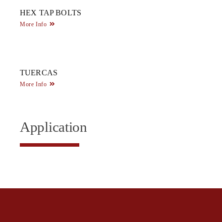
HEX TAP BOLTS
More Info
TUERCAS
More Info
Application