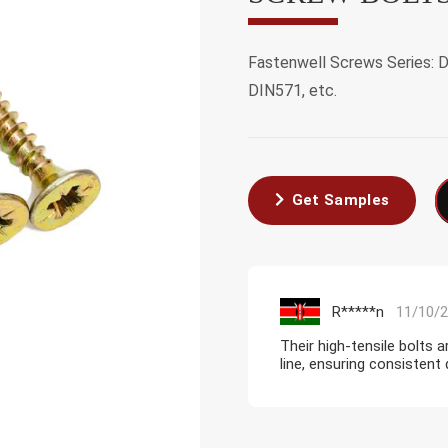
Fastenwell Screws Series: 
DIN571, etc.
Get Samples
R*****n
11/10/
Their high-tensile bolts 
line, ensuring consistent