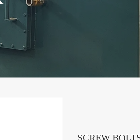
SCREW BOLT