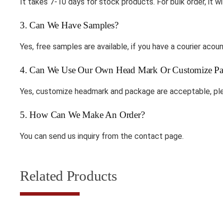
It takes 7-10 days for stock products. For bulk order, it wi
3. Can We Have Samples?
Yes, free samples are available, if you have a courier ac
4. Can We Use Our Own Head Mark Or Customize Pa
Yes, customize headmark and package are acceptable, ple
5. How Can We Make An Order?
You can send us inquiry from the contact page.
Related Products