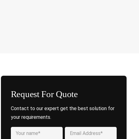
Request For Quote
Contact to our expert get the best solution for
your requirements.