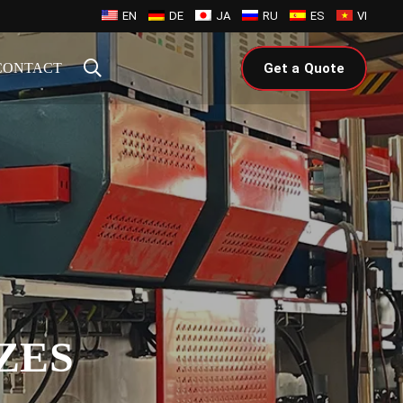
EN
DE
JA
RU
ES
VI
CONTACT
Get a Quote
ZES