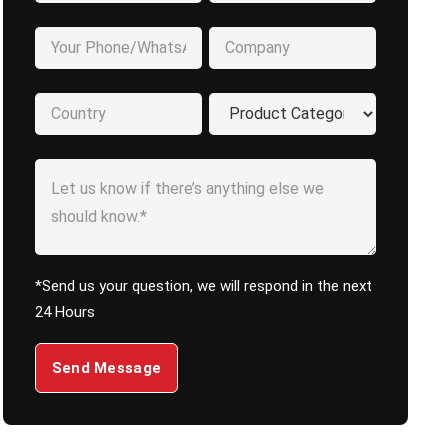
*Send us your question, we will respond in the next
24 Hours