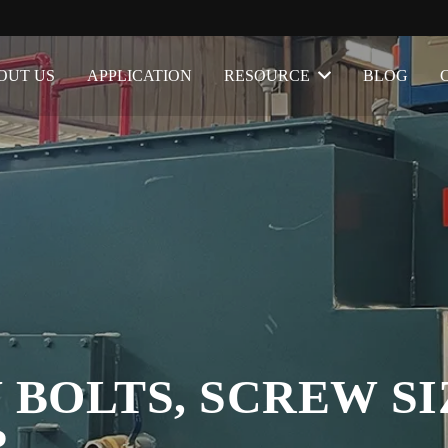
OUT US
APPLICATION
RESOURCE
BLOG
 BOLTS, SCREW SI
R