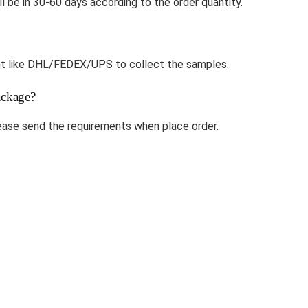
ll be in 30-60 days according to the order quantity.
ount like DHL/FEDEX/UPS to collect the samples.
ckage?
ase send the requirements when place order.