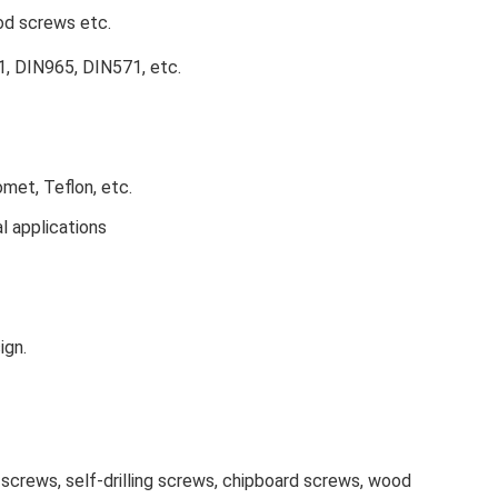
ood screws etc.
, DIN965, DIN571, etc.
omet, Teflon, etc.
al applications
ign.
screws, self-drilling screws, chipboard screws, wood