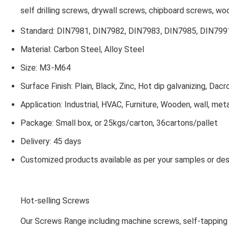
self drilling screws, drywall screws, chipboard screws, w
Standard: DIN7981, DIN7982, DIN7983, DIN7985, DIN7991
Material: Carbon Steel, Alloy Steel
Size: M3-M64
Surface Finish: Plain, Black, Zinc, Hot dip galvanizing, Dacr
Application: Industrial, HVAC, Furniture, Wooden, wall, met
Package: Small box, or 25kgs/carton, 36cartons/pallet
Delivery: 45 days
Customized products available as per your samples or des
Hot-selling Screws
Our Screws Range including machine screws, self-tapping 