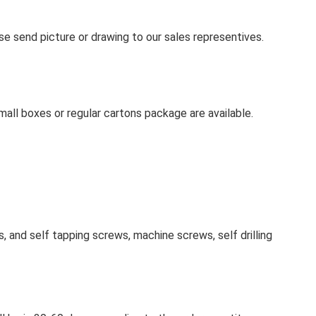
se send picture or drawing to our sales representives.
mall boxes or regular cartons package are available.
 and self tapping screws, machine screws, self drilling