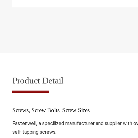
Product Detail
Screws, Screw Bolts, Screw Sizes
Fastenwell, a specilized manufacturer and supplier with 
self tapping screws,