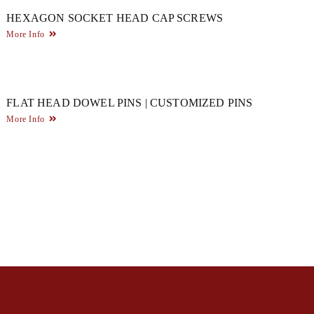
HEXAGON SOCKET HEAD CAP SCREWS
More Info
FLAT HEAD DOWEL PINS | CUSTOMIZED PINS
More Info