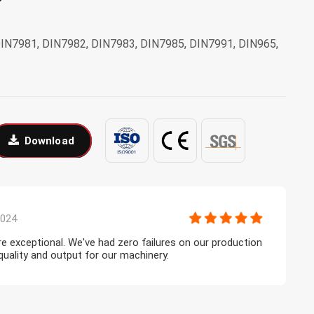
DIN7981, DIN7982, DIN7983, DIN7985, DIN7991, DIN965,
Download
2024
are exceptional. We've had zero failures on our production
A
 quality and output for our machinery.
c