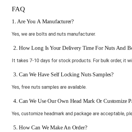
FAQ
1. Are You A Manufacturer?
Yes, we are bolts and nuts manufacturer.
2. How Long Is Your Delivery Time For Nuts And Bo
It takes 7-10 days for stock products. For bulk order, it wi
3. Can We Have Self Locking Nuts Samples?
Yes, free nuts samples are available.
4. Can We Use Our Own Head Mark Or Customize P
Yes, customize headmark and package are acceptable, ple
5. How Can We Make An Order?