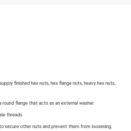
pply finished hex nuts, hex flange nuts, heavy hex nuts,
 a round flange that acts as an external washer.
ale threads.
d to secure other nuts and prevent them from loosening.