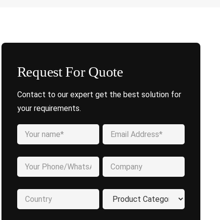
Request For Quote
Contact to our expert get the best solution for
your requirements.