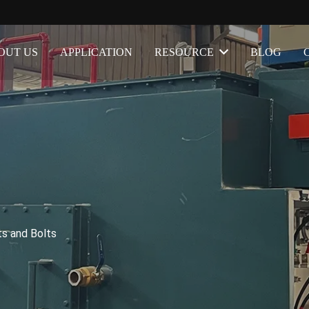
OUT US
APPLICATION
RESOURCE
BLOG
ts and Bolts