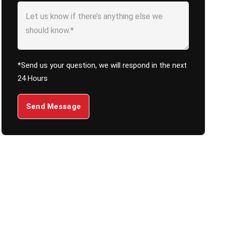
*Send us your question, we will respond in the next
24 Hours