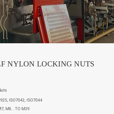
LF NYLON LOCKING NUTS
Nuts
6925, ISO7042, ISO7044
 M7, M8… TO M39