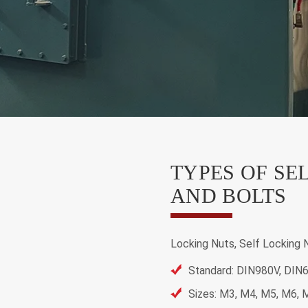
TYPES OF SE
AND BOLTS
Locking Nuts, Self Locking 
Standard: DIN980V, DIN
Sizes: M3, M4, M5, M6,