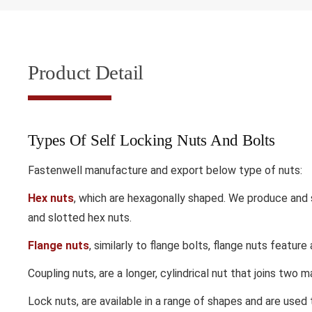
Product Detail
Types Of Self Locking Nuts And Bolts
Fastenwell manufacture and export below type of nuts:
Hex nuts
,
which are hexagonally shaped. We produce and su
and slotted hex nuts.
Flange nuts
,
similarly to flange bolts, flange nuts feature
Coupling nuts,
are a longer, cylindrical nut that joins two m
Lock nuts,
are available in a range of shapes and are use