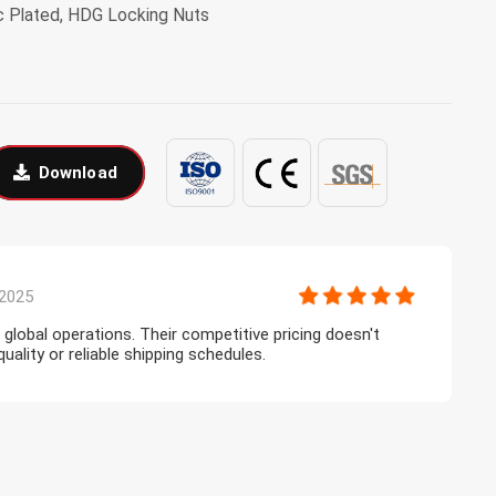
inc Plated, HDG Locking Nuts
Download
2025
r global operations. Their competitive pricing doesn't
T
lity or reliable shipping schedules.
l