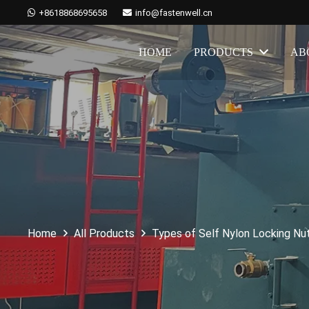
+8618868695658
info@fastenwell.cn
HOME
PRODUCTS
AB
Home
All Products
Types of Self Nylon Locking Nu