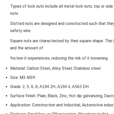
Types of lock nuts include all metal lock nuts, top or side 
nuts.
Slotted nuts
are designed and constructed such that they
safety wire.
Square nuts
are characterized by their square shape. This
and the amount of
friction it experiences, reducing the risk of it loosening.
Material: Carbon Steel, Alloy Steel, Stainless steel
Size: M3-M39
Grade:
2, 5, 6, 8, A194 2H, A194 4, A563 DH
Surface Finish: Plain, Black, Zinc, Hot dip galvanizing, Dacr
Application: Construction and Industrial, Automotive indus