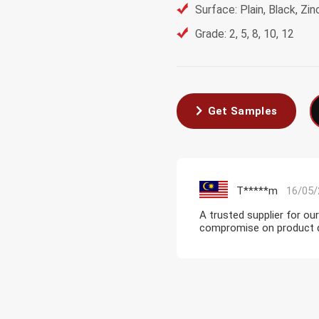
Surface: Plain, Black, Z
Grade: 2, 5, 8, 10, 12
Get Samples
T*****m
16/05/
A trusted supplier for ou
compromise on product qua