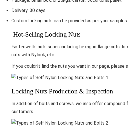
Package: Small box, or 25kgs/carton, 36cartons/pallet
Delivery: 30 days
Custom locking nuts can be provided as per your samples 
Hot-Selling Locking Nuts
Fastenwell’s nuts series including hexagon flange nuts, loc
nuts with Nylock, etc.
If you couldn’t find the nuts you want in our page, please 
Locking Nuts Production & Inspection
In addition of bolts and screws, we also offer compound fa
customers.