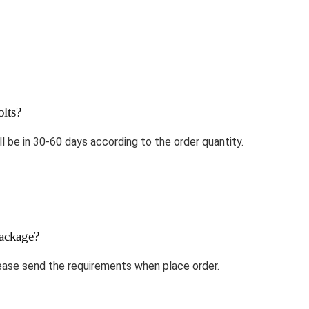
lts?
ll be in 30-60 days according to the order quantity.
ackage?
ase send the requirements when place order.