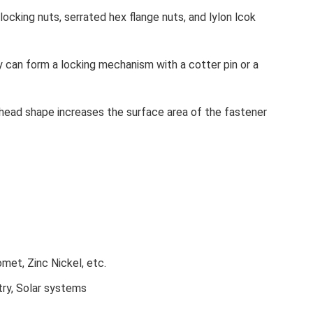
locking nuts, serrated hex flange nuts, and lylon lcok
 can form a locking mechanism with a cotter pin or a
 head shape increases the surface area of the fastener
omet, Zinc Nickel, etc.
try, Solar systems