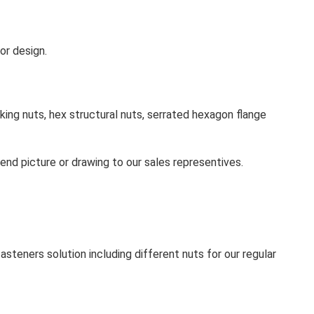
or design.
king nuts, hex structural nuts, serrated hexagon flange
send picture or drawing to our sales representives.
steners solution including different nuts for our regular