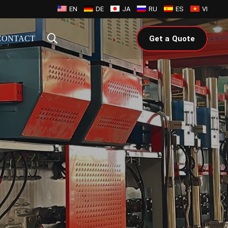
EN
DE
JA
RU
ES
VI
CONTACT
Get a Quote