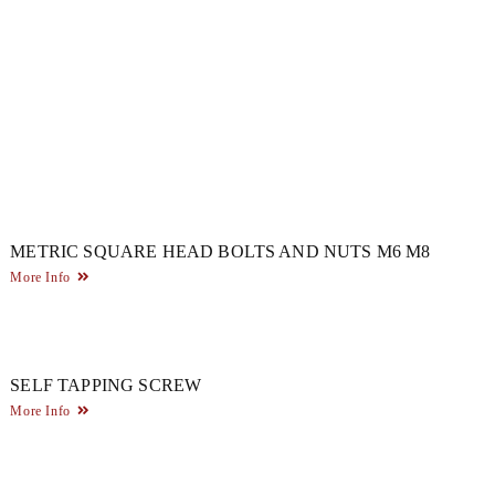
METRIC SQUARE HEAD BOLTS AND NUTS M6 M8
More Info
SELF TAPPING SCREW
More Info