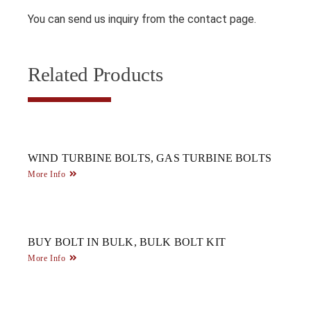
You can send us inquiry from the contact page.
Related Products
WIND TURBINE BOLTS, GAS TURBINE BOLTS
More Info
BUY BOLT IN BULK, BULK BOLT KIT
More Info