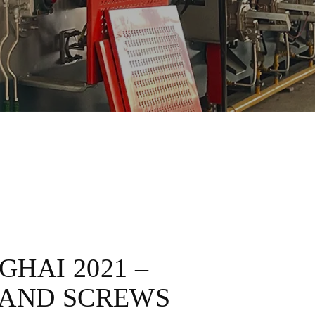
HAI 2021 –
 AND SCREWS