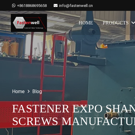
+8618868695658
info@fastenwell.cn
HOME
PRODUCTS
Home
Blog
FASTENER EXPO SHAN
SCREWS MANUFACTU