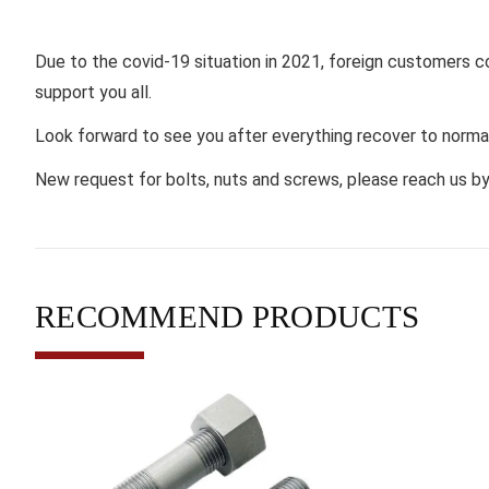
Due to the covid-19 situation in 2021, foreign customers cou
support you all.
Look forward to see you after everything recover to norma
New request for bolts, nuts and screws, please reach us b
RECOMMEND PRODUCTS