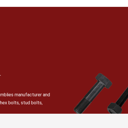
N
semblies manufacturer and
 hex bolts, stud bolts,