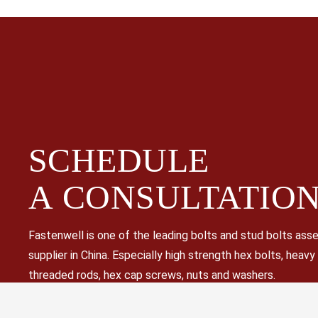
SCHEDULE
A
CONSULTATIO
Fastenwell is one of the leading bolts and stud bolts as
supplier in China. Especially high strength hex bolts, heavy
threaded rods, hex cap screws, nuts and washers.