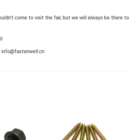
ldn’t come to visit the fair, but we will always be there to
l!
y
info@fastenwell.cn