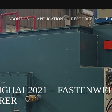
ABOUT US
APPLICATION
RESOURCE
BL
GHAI 2021 – FASTENWEL
RER