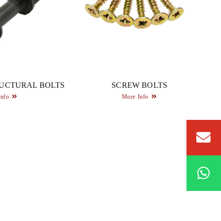
UCTURAL BOLTS
SCREW BOLTS
Info
More Info