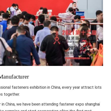
 Manufacturer
onal fasteners exhibition in China, every year attract lots
es together.
r in China, we have been attending fastener expo shanghai