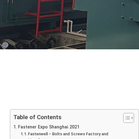
Table of Contents
Fastener Expo Shanghai 2021
Fastenwell – Bolts and Screws Factory and