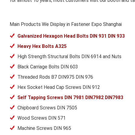
for almost 10 years, most customers visit our booth and ta
Main Products We Display in Fastener Expo Shanghai
Galvanized Hexagon Head Bolts DIN 931 DIN 933
Heavy Hex Bolts A325
High Strength Structural Bolts DIN 6914 and Nuts
Black Carriage Bolts DIN 603
Threaded Rods B7 DIN975 DIN 976
Hex Socket Head Cap Screws DIN 912
Self Tapping Screws DIN 7981 DIN7982 DIN7983
Chipboard Screws DIN 7505
Wood Screws DIN 571
Machine Screws DIN 965