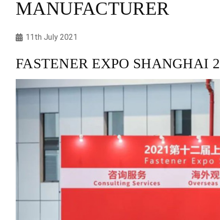
MANUFACTURER
11th July 2021
FASTENER EXPO SHANGHAI 