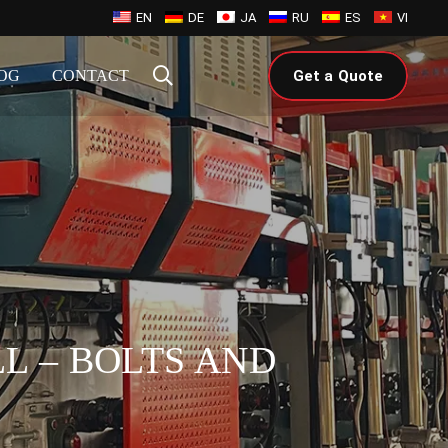
EN
DE
JA
RU
ES
VI
OG
CONTACT
Get a Quote
L – BOLTS AND