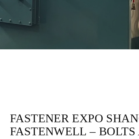
FASTENER EXPO SHANG
FASTENWELL – BOLTS