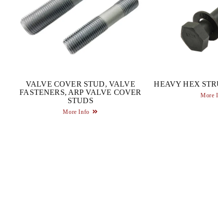
VALVE COVER STUD, VALVE
HEAVY HEX STR
FASTENERS, ARP VALVE COVER
More 
STUDS
More Info