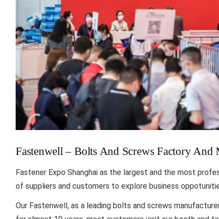
Fastenwell – Bolts And Screws Factory And
Fastener Expo Shanghai as the largest and the most professi
of suppliers and customers to explore business oppotuniti
Our Fastenwell, as a leading bolts and screws manufacture