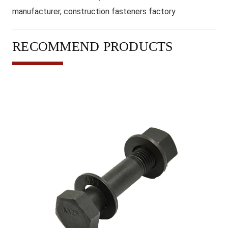
manufacturer, construction fasteners factory
RECOMMEND PRODUCTS