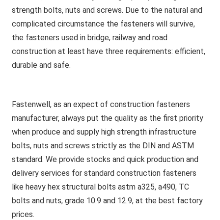
strength bolts, nuts and screws. Due to the natural and
complicated circumstance the fasteners will survive,
the fasteners used in bridge, railway and road
construction at least have three requirements: efficient,
durable and safe.
Fastenwell, as an expect of construction fasteners
manufacturer, always put the quality as the first priority
when produce and supply high strength infrastructure
bolts, nuts and screws strictly as the DIN and ASTM
standard. We provide stocks and quick production and
delivery services for standard construction fasteners
like heavy hex structural bolts astm a325, a490, TC
bolts and nuts, grade 10.9 and 12.9, at the best factory
prices.