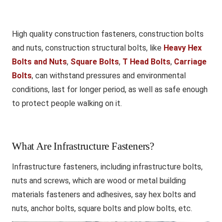
High quality construction fasteners, construction bolts
and nuts, construction structural bolts, like
Heavy Hex
Bolts and Nuts
,
Square Bolts
,
T Head Bolts
,
Carriage
Bolts
, can withstand pressures and environmental
conditions, last for longer period, as well as safe enough
to protect people walking on it.
What Are Infrastructure Fasteners?
Infrastructure fasteners, including infrastructure bolts,
nuts and screws, which are wood or metal building
materials fasteners and adhesives, say hex bolts and
nuts, anchor bolts, square bolts and plow bolts, etc.