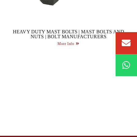
HEAVY DUTY MAST BOLTS | MAST BOLTS AND
NUTS | BOLT MANUFACTURERS
More Info