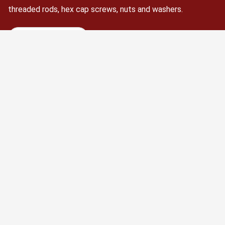
threaded rods, hex cap screws, nuts and washers.
Schedule Now