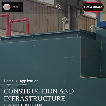
Get a Quote
Home
Application
CONSTRUCTION AND
INFRASTRUCTURE
FASTENERS