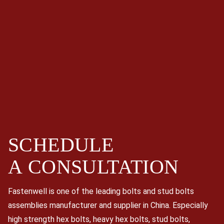
SCHEDULE
A
CONSULTATION
Fastenwell is one of the leading bolts and stud bolts
assemblies manufacturer and supplier in China. Especially
high strength hex bolts, heavy hex bolts, stud bolts,