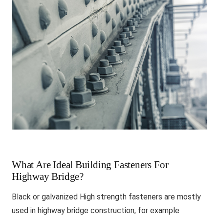
What Are Ideal Building Fasteners For
Highway Bridge?
Black or galvanized High strength fasteners are mostly
used in highway bridge construction, for example