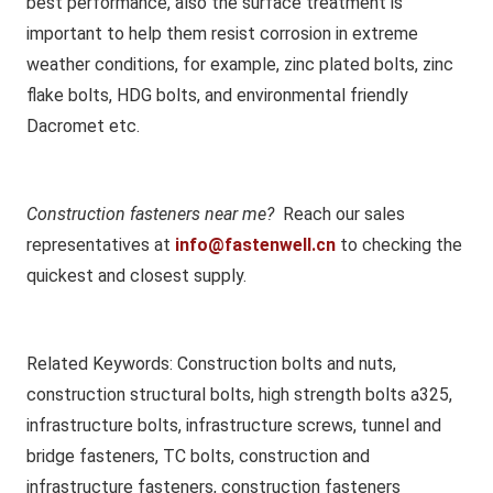
best performance, also the surface treatment is
important to help them resist corrosion in extreme
weather conditions, for example, zinc plated bolts, zinc
flake bolts, HDG bolts, and environmental friendly
Dacromet etc.
Construction fasteners near me?
Reach our sales
representatives at
info@fastenwell.cn
to checking the
quickest and closest supply.
Related Keywords
: Construction bolts and nuts,
construction structural bolts, high strength bolts a325,
infrastructure bolts, infrastructure screws, tunnel and
bridge fasteners, TC bolts, construction and
infrastructure fasteners, construction fasteners