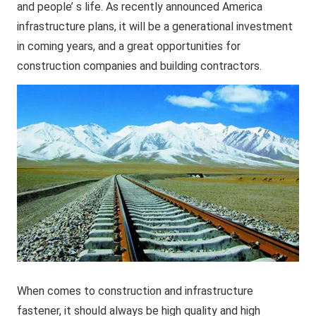
and people’ s life. As recently announced America
infrastructure plans, it will be a generational investment
in coming years, and a great opportunities for
construction companies and building contractors.
When comes to construction and infrastructure
fastener, it should always be high quality and high