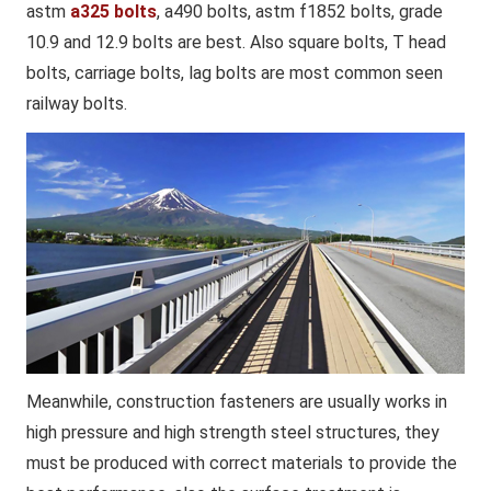
astm
a325 bolts
, a490 bolts, astm f1852 bolts, grade
10.9 and 12.9 bolts are best. Also square bolts, T head
bolts, carriage bolts, lag bolts are most common seen
railway bolts.
Meanwhile, construction fasteners are usually works in
high pressure and high strength steel structures, they
must be produced with correct materials to provide the