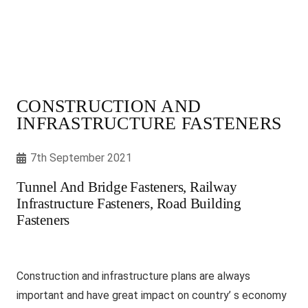
CONSTRUCTION AND
INFRASTRUCTURE FASTENERS
7th September 2021
Tunnel And Bridge Fasteners, Railway
Infrastructure Fasteners, Road Building
Fasteners
Construction and infrastructure plans are always
important and have great impact on country’ s economy