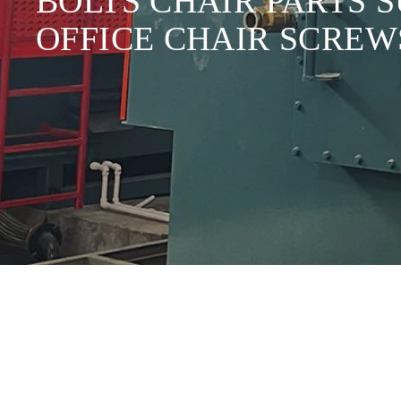
BOLTS CHAIR PARTS 
OFFICE CHAIR SCREW