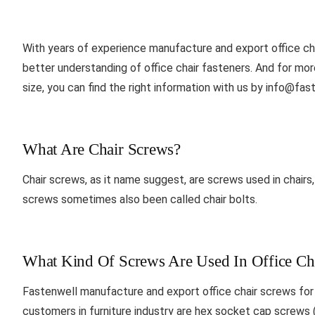
With years of experience manufacture and export office ch
better understanding of office chair fasteners. And for more 
size, you can find the right information with us by
info@fast
What Are Chair Screws?
Chair screws, as it name suggest, are screws used in chairs, li
screws sometimes also been called chair bolts.
What Kind Of Screws Are Used In Office Ch
Fastenwell manufacture and export office chair screws fo
customers in furniture industry are hex socket cap screws 