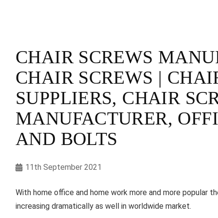
CHAIR SCREWS MANUF
CHAIR SCREWS | CHAI
SUPPLIERS, CHAIR SC
MANUFACTURER, OFFI
AND BOLTS
11th September 2021
With home office and home work more and more popular thes
increasing dramatically as well in worldwide market.