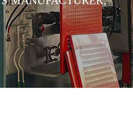
EWS MANUFACTURER,