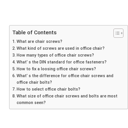
Table of Contents
What are chair screws?
What kind of screws are used in office chair?
How many types of office chair screws?
What’ s the DIN standard for office fasteners?
How to fix a loosing office chair screws?
What’ s the difference for office chair screws and
office chair bolts?
How to select office chair bolts?
What size of office chair screws and bolts are most
common seen?