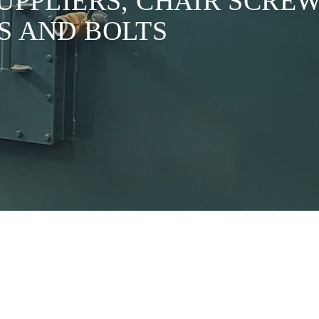
SUPPLIERS, CHAIR SCR
S AND BOLTS