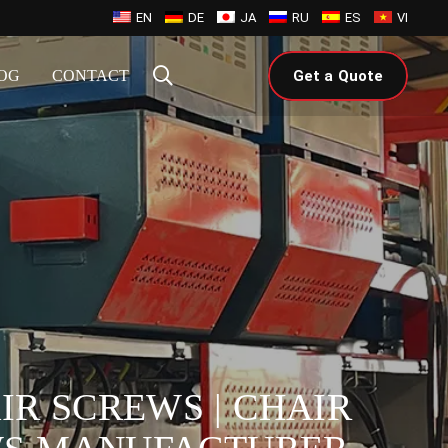
EN
DE
JA
RU
ES
VI
OG
CONTACT
Get a Quote
IR SCREWS | CHAIR