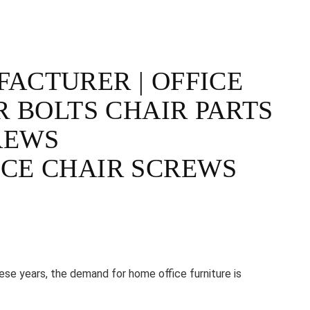
ACTURER | OFFICE
R BOLTS CHAIR PARTS
REWS
CE CHAIR SCREWS
e years, the demand for home office furniture is