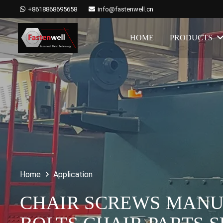
+8618868695658
info@fastenwell.cn
HOME
PRODUCTS
Home
Application
CHAIR SCREWS MANUF