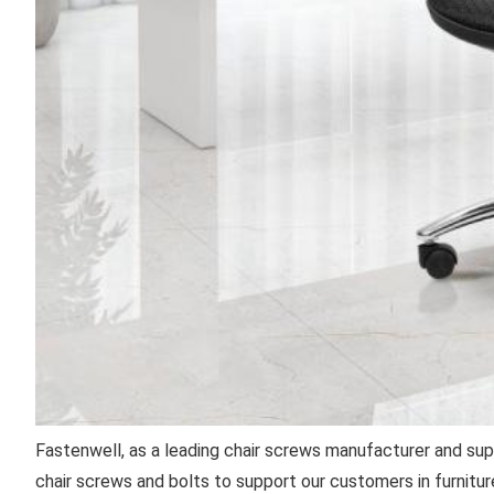
Fastenwell, as a leading chair screws manufacturer and sup
chair screws and bolts to support our customers in furniture