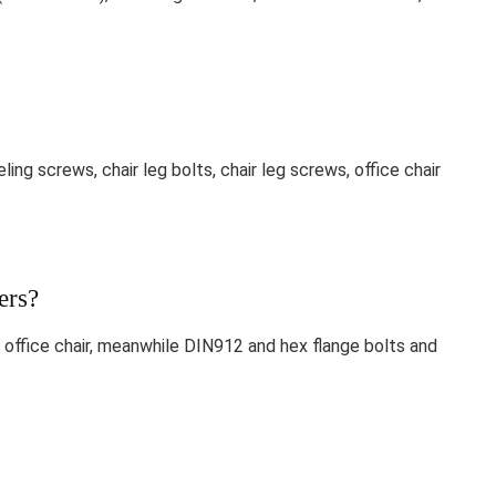
ling screws, chair leg bolts, chair leg screws, office chair
ers?
office chair, meanwhile DIN912 and hex flange bolts and