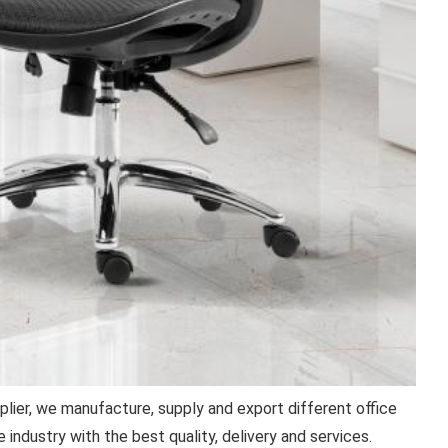
plier, we manufacture, supply and export different office
 industry with the best quality, delivery and services.