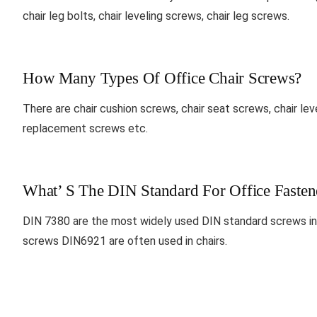
chair leg bolts, chair leveling screws, chair leg screws.
How Many Types Of Office Chair Screws?
There are chair cushion screws, chair seat screws, chair leve
replacement screws etc.
What’ S The DIN Standard For Office Fasten
DIN 7380 are the most widely used DIN standard screws in 
screws DIN6921 are often used in chairs.