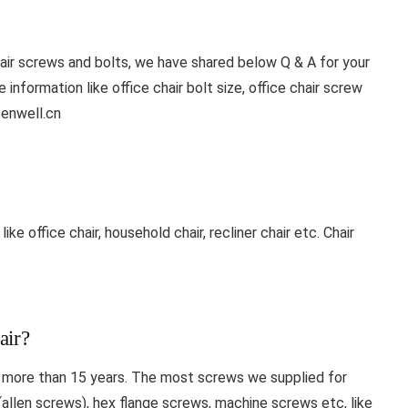
air screws and bolts, we have shared below Q & A for your
information like office chair bolt size, office chair screw
enwell.cn
ke office chair, household chair, recliner chair etc. Chair
air?
r more than 15 years. The most screws we supplied for
(allen screws), hex flange screws, machine screws etc, like