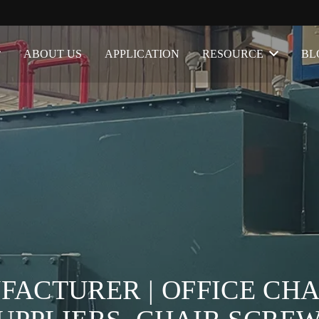
ABOUT US
APPLICATION
RESOURCE
BL
ACTURER | OFFICE CHA