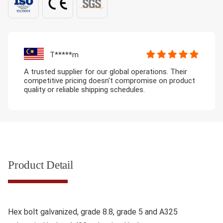
T*****m
A trusted supplier for our global operations. Their
competitive pricing doesn't compromise on product
quality or reliable shipping schedules.
Product Detail
Hex bolt galvanized, grade 8.8, grade 5 and A325