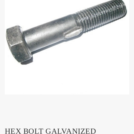
HEX BOLT GALVANIZED