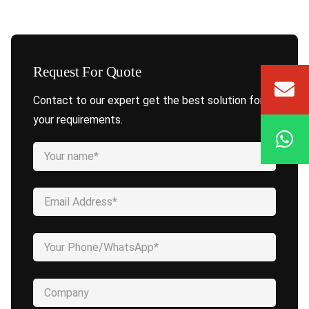
Request For Quote
Contact to our expert get the best solution for
your requirements.