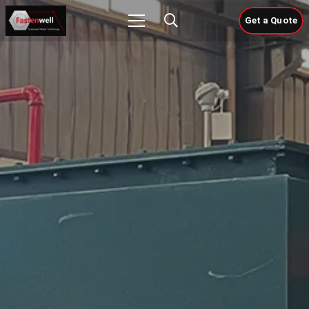
Get a Quote