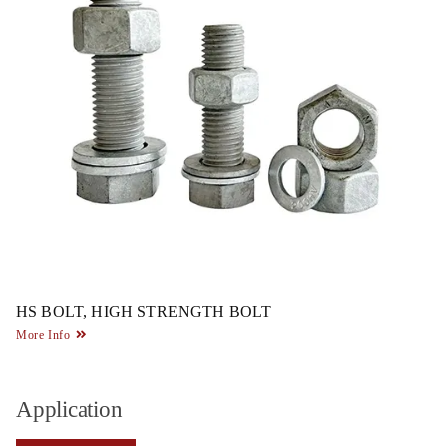
HS BOLT, HIGH STRENGTH BOLT
More Info
Application