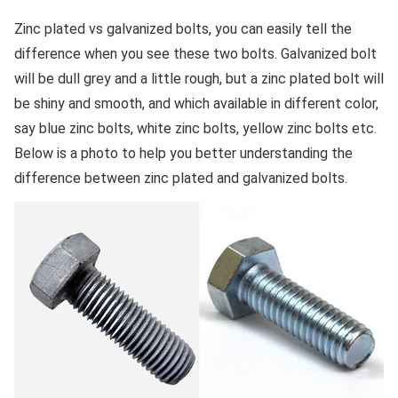
Zinc plated vs galvanized bolts, you can easily tell the
difference when you see these two bolts. Galvanized bolt
will be dull grey and a little rough, but a zinc plated bolt will
be shiny and smooth, and which available in different color,
say blue zinc bolts, white zinc bolts, yellow zinc bolts etc.
Below is a photo to help you better understanding the
difference between zinc plated and galvanized bolts.