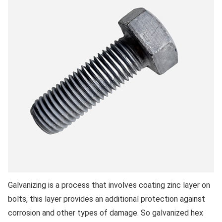
Galvanizing is a process that involves coating zinc layer on
bolts, this layer provides an additional protection against
corrosion and other types of damage. So galvanized hex