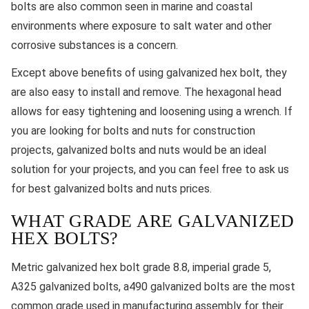
bolts are also common seen in marine and coastal
environments where exposure to salt water and other
corrosive substances is a concern.
Except above benefits of using galvanized hex bolt, they
are also easy to install and remove. The hexagonal head
allows for easy tightening and loosening using a wrench. If
you are looking for bolts and nuts for construction
projects, galvanized bolts and nuts would be an ideal
solution for your projects, and you can feel free to ask us
for best galvanized bolts and nuts prices.
WHAT GRADE ARE GALVANIZED
HEX BOLTS?
Metric galvanized hex bolt grade 8.8, imperial grade 5,
A325 galvanized bolts, a490 galvanized bolts are the most
common grade used in manufacturing assembly for their