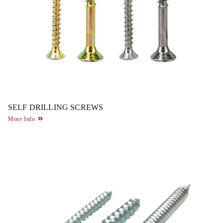
SELF DRILLING SCREWS
More Info