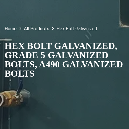
Home
All Products
Hex Bolt Galvanized
HEX BOLT GALVANIZED,
GRADE 5 GALVANIZED
BOLTS, A490 GALVANIZED
BOLTS