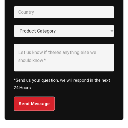
*Send us your question, we will respond in the next
24 Hours