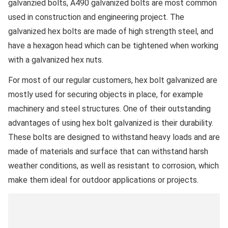
galvanzied bolts, A490 galvanized bolts are most common
used in construction and engineering project. The
galvanized hex bolts are made of high strength steel, and
have a hexagon head which can be tightened when working
with a galvanized hex nuts.
For most of our regular customers, hex bolt galvanized are
mostly used for securing objects in place, for example
machinery and steel structures. One of their outstanding
advantages of using hex bolt galvanized is their durability.
These bolts are designed to withstand heavy loads and are
made of materials and surface that can withstand harsh
weather conditions, as well as resistant to corrosion, which
make them ideal for outdoor applications or projects.