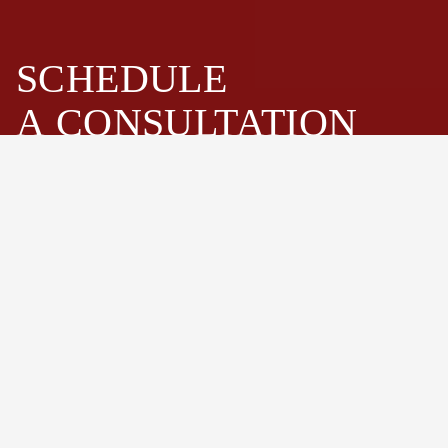
SCHEDULE
A
CONSULTATION
Fastenwell is one of the leading bolts and stud bolts
assemblies manufacturer and supplier in China. Especially
high strength hex bolts, heavy hex bolts, stud bolts,
threaded rods, hex cap screws, nuts and washers.
Schedule Now