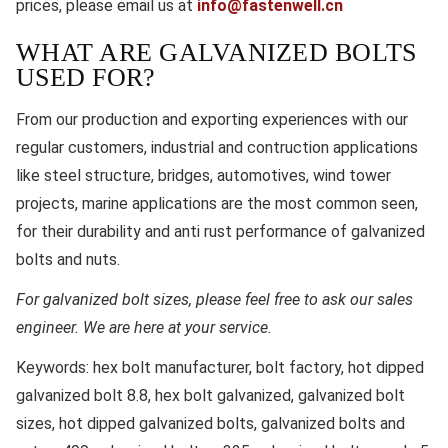
prices, please email us at
info@fastenwell.cn
WHAT ARE GALVANIZED BOLTS
USED FOR?
From our production and exporting experiences with our
regular customers, industrial and contruction applications
like steel structure, bridges, automotives, wind tower
projects, marine applications are the most common seen,
for their durability and anti rust performance of galvanized
bolts and nuts.
For galvanized bolt sizes, please feel free to ask our sales
engineer. We are here at your service.
Keywords:
hex bolt manufacturer, bolt factory, hot dipped
galvanized bolt 8.8, hex bolt galvanized, galvanized bolt
sizes, hot dipped galvanized bolts, galvanized bolts and