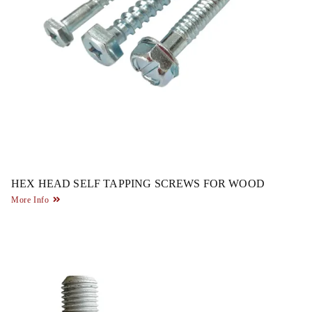
HEX HEAD SELF TAPPING SCREWS FOR WOOD
More Info