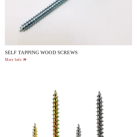
SELF TAPPING WOOD SCREWS
More Info