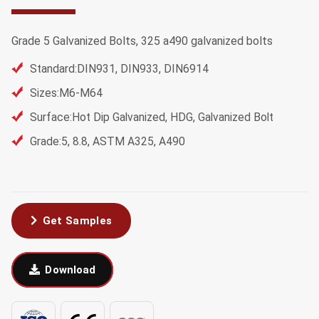
Grade 5 Galvanized Bolts, 325 a490 galvanized bolts
Standard:DIN931, DIN933, DIN6914
Sizes:M6-M64
Surface:Hot Dip Galvanized, HDG, Galvanized Bolt
Grade:5, 8.8, ASTM A325, A490
Get Samples
Download