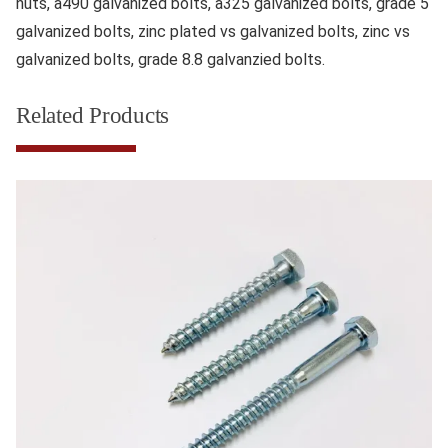
nuts, a490 galvanized bolts, a325 galvanized bolts, grade 5
galvanized bolts, zinc plated vs galvanized bolts, zinc vs
galvanized bolts, grade 8.8 galvanzied bolts.
Related Products