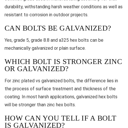
durability, withstanding harsh weather conditions as well as
resistant to corrosion in outdoor projects.
CAN BOLTS BE GALVANIZED?
Yes, grade 5, grade 8.8 and a325 hex bolts can be
mechanically galvanized or plain surface.
WHICH BOLT IS STRONGER ZINC
OR GALVANIZED?
For zinc plated vs galvanized bolts, the difference lies in
the process of surface treatment and thickness of the
coating. In most harsh applications, galvanized hex bolts
will be stronger than zinc hex bolts.
HOW CAN YOU TELL IF A BOLT
IS GALVANIZED?