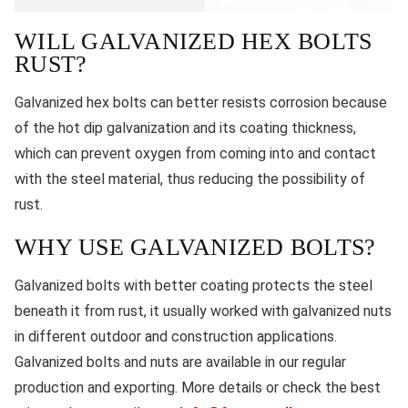
WILL GALVANIZED HEX BOLTS
RUST?
Galvanized hex bolts can better resists corrosion because
of the hot dip galvanization and its coating thickness,
which can prevent oxygen from coming into and contact
with the steel material, thus reducing the possibility of
rust.
WHY USE GALVANIZED BOLTS?
Galvanized bolts with better coating protects the steel
beneath it from rust, it usually worked with galvanized nuts
in different outdoor and construction applications.
Galvanized bolts and nuts are available in our regular
production and exporting. More details or check the best