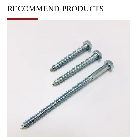
RECOMMEND PRODUCTS