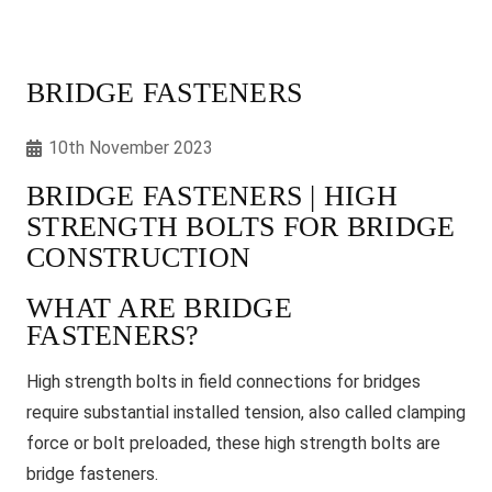
BRIDGE FASTENERS
10th November 2023
BRIDGE FASTENERS | HIGH
STRENGTH BOLTS FOR BRIDGE
CONSTRUCTION
WHAT ARE BRIDGE
FASTENERS?
High strength bolts in field connections for bridges
require substantial installed tension, also called clamping
force or bolt preloaded, these high strength bolts are
bridge fasteners.