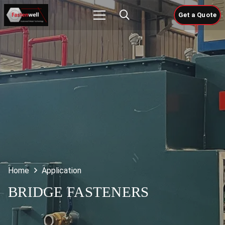
Get a Quote
Home
Application
BRIDGE FASTENERS