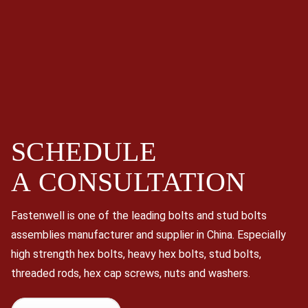
SCHEDULE
A
CONSULTATION
Fastenwell is one of the leading bolts and stud bolts
assemblies manufacturer and supplier in China. Especially
high strength hex bolts, heavy hex bolts, stud bolts,
threaded rods, hex cap screws, nuts and washers.