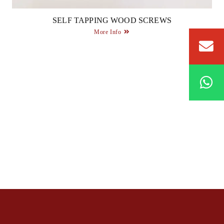
SELF TAPPING WOOD SCREWS
More Info