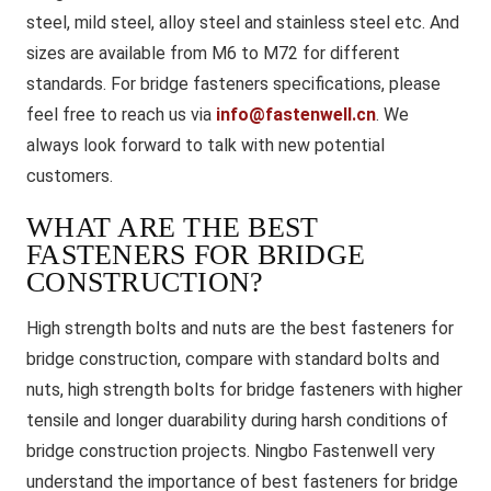
steel, mild steel, alloy steel and stainless steel etc. And
sizes are available from M6 to M72 for different
standards. For bridge fasteners specifications, please
feel free to reach us via
info@fastenwell.cn
. We
always look forward to talk with new potential
customers.
WHAT ARE THE BEST
FASTENERS FOR BRIDGE
CONSTRUCTION?
High strength bolts and nuts are the best fasteners for
bridge construction, compare with standard bolts and
nuts, high strength bolts for bridge fasteners with higher
tensile and longer duarability during harsh conditions of
bridge construction projects. Ningbo Fastenwell very
understand the importance of best fasteners for bridge