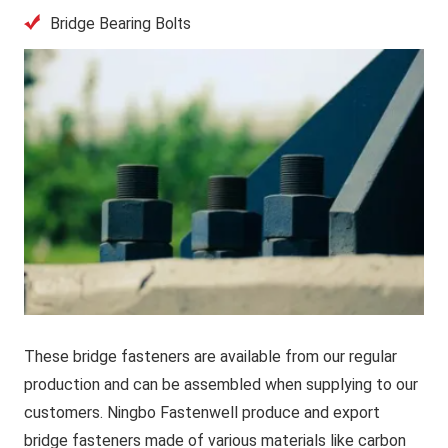
Bridge Bearing Bolts
These bridge fasteners are available from our regular
production and can be assembled when supplying to our
customers. Ningbo Fastenwell produce and export
bridge fasteners made of various materials like carbon