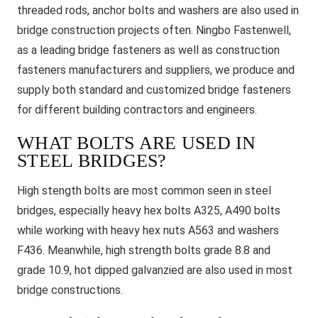
threaded rods, anchor bolts and washers are also used in
bridge construction projects often. Ningbo Fastenwell,
as a leading bridge fasteners as well as construction
fasteners manufacturers and suppliers, we produce and
supply both standard and customized bridge fasteners
for different building contractors and engineers.
WHAT BOLTS ARE USED IN
STEEL BRIDGES?
High stength bolts are most common seen in steel
bridges, especially heavy hex bolts A325, A490 bolts
while working with heavy hex nuts A563 and washers
F436. Meanwhile, high strength bolts grade 8.8 and
grade 10.9, hot dipped galvanzied are also used in most
bridge constructions.