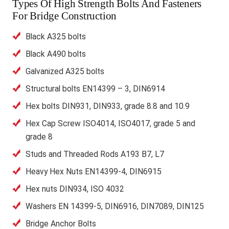
Types Of High Strength Bolts And Fasteners
For Bridge Construction
Black A325 bolts
Black A490 bolts
Galvanized A325 bolts
Structural bolts EN14399 – 3, DIN6914
Hex bolts DIN931, DIN933, grade 8.8 and 10.9
Hex Cap Screw ISO4014, ISO4017, grade 5 and
grade 8
Studs and Threaded Rods A193 B7, L7
Heavy Hex Nuts EN14399-4, DIN6915
Hex nuts DIN934, ISO 4032
Washers EN 14399-5, DIN6916, DIN7089, DIN125
Bridge Anchor Bolts