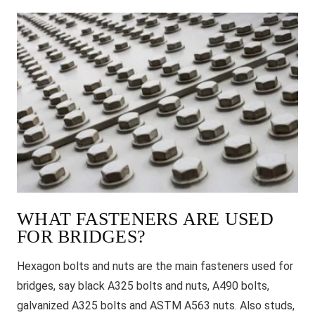
WHAT FASTENERS ARE USED
FOR BRIDGES?
Hexagon bolts and nuts are the main fasteners used for
bridges, say black A325 bolts and nuts, A490 bolts,
galvanized A325 bolts and ASTM A563 nuts. Also studs,