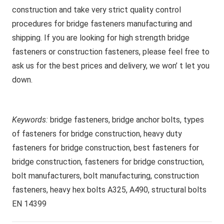
construction and take very strict quality control
procedures for bridge fasteners manufacturing and
shipping. If you are looking for high strength bridge
fasteners or construction fasteners, please feel free to
ask us for the best prices and delivery, we won’ t let you
down.
Keywords:
bridge fasteners, bridge anchor bolts, types
of fasteners for bridge construction, heavy duty
fasteners for bridge construction, best fasteners for
bridge construction, fasteners for bridge construction,
bolt manufacturers, bolt manufacturing, construction
fasteners, heavy hex bolts A325, A490, structural bolts
EN 14399