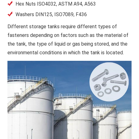
Hex Nuts ISO4032, ASTM A94, A563
Washers DIN125, ISO7089, F436
Different storage tanks require different types of
fasteners depending on factors such as the material of
the tank, the type of liquid or gas being stored, and the
environmental conditions in which the tank is located.