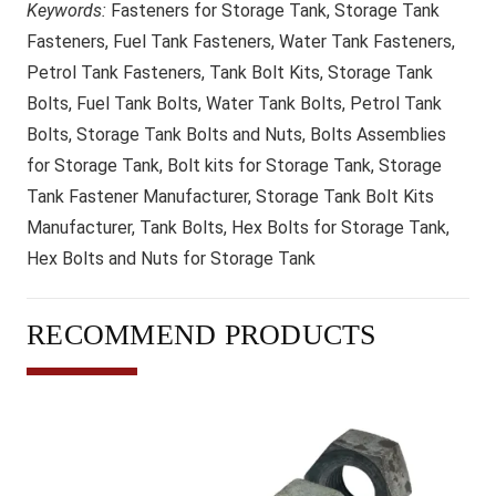
Keywords:
Fasteners for Storage Tank, Storage Tank
Fasteners, Fuel Tank Fasteners, Water Tank Fasteners,
Petrol Tank Fasteners, Tank Bolt Kits, Storage Tank
Bolts, Fuel Tank Bolts, Water Tank Bolts, Petrol Tank
Bolts, Storage Tank Bolts and Nuts, Bolts Assemblies
for Storage Tank, Bolt kits for Storage Tank, Storage
Tank Fastener Manufacturer, Storage Tank Bolt Kits
Manufacturer, Tank Bolts, Hex Bolts for Storage Tank,
Hex Bolts and Nuts for Storage Tank
RECOMMEND PRODUCTS