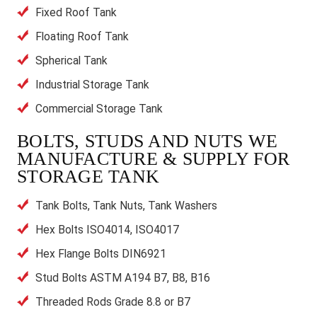
Fixed Roof Tank
Floating Roof Tank
Spherical Tank
Industrial Storage Tank
Commercial Storage Tank
BOLTS, STUDS AND NUTS WE
MANUFACTURE & SUPPLY FOR
STORAGE TANK
Tank Bolts, Tank Nuts, Tank Washers
Hex Bolts ISO4014, ISO4017
Hex Flange Bolts DIN6921
Stud Bolts ASTM A194 B7, B8, B16
Threaded Rods Grade 8.8 or B7