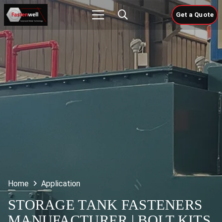
Get a Quote
Home
Application
STORAGE TANK FASTENERS
MANUFACTURER | BOLT KITS