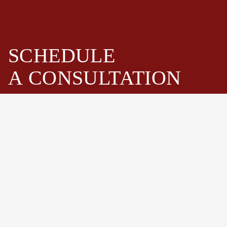
SCHEDULE
A
CONSULTATION
Fastenwell is one of the leading bolts and stud bolts
assemblies manufacturer and supplier in China. Especially
high strength hex bolts, heavy hex bolts, stud bolts,
threaded rods, hex cap screws, nuts and washers.
Schedule Now