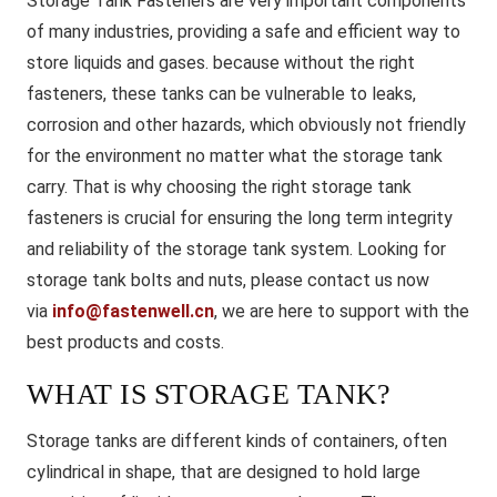
Storage Tank Fasteners are very important components
of many industries, providing a safe and efficient way to
store liquids and gases. because without the right
fasteners, these tanks can be vulnerable to leaks,
corrosion and other hazards, which obviously not friendly
for the environment no matter what the storage tank
carry. That is why choosing the right storage tank
fasteners is crucial for ensuring the long term integrity
and reliability of the storage tank system. Looking for
storage tank bolts and nuts, please contact us now
via
info@fastenwell.cn
, we are here to support with the
best products and costs.
WHAT IS STORAGE TANK?
Storage tanks are different kinds of containers, often
cylindrical in shape, that are designed to hold large