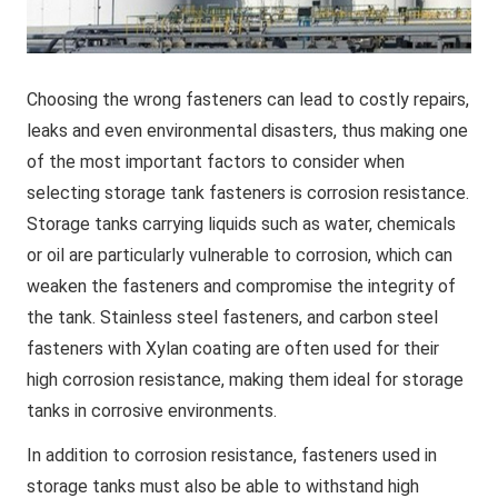
Choosing the wrong fasteners can lead to costly repairs,
leaks and even environmental disasters, thus making one
of the most important factors to consider when
selecting storage tank fasteners is corrosion resistance.
Storage tanks carrying liquids such as water, chemicals
or oil are particularly vulnerable to corrosion, which can
weaken the fasteners and compromise the integrity of
the tank. Stainless steel fasteners, and carbon steel
fasteners with Xylan coating are often used for their
high corrosion resistance, making them ideal for storage
tanks in corrosive environments.
In addition to corrosion resistance, fasteners used in
storage tanks must also be able to withstand high