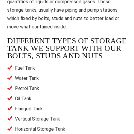
quantities of liquids or compressed gases. These
storage tanks, usually have piping and pump stations
which fixed by bolts, studs and nuts to better load or
move what contained inside.
DIFFERENT TYPES OF STORAGE
TANK WE SUPPORT WITH OUR
BOLTS, STUDS AND NUTS
Fuel Tank
Water Tank
Petrol Tank
Oil Tank
Flanged Tank
Vertical Storage Tank
Horizontal Storage Tank