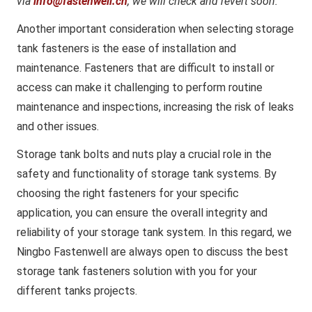
via
info@fastenwell.cn
, we will check and revert soon.
Another important consideration when selecting storage
tank fasteners is the ease of installation and
maintenance. Fasteners that are difficult to install or
access can make it challenging to perform routine
maintenance and inspections, increasing the risk of leaks
and other issues.
Storage tank bolts and nuts play a crucial role in the
safety and functionality of storage tank systems. By
choosing the right fasteners for your specific
application, you can ensure the overall integrity and
reliability of your storage tank system. In this regard, we
Ningbo Fastenwell are always open to discuss the best
storage tank fasteners solution with you for your
different tanks projects.