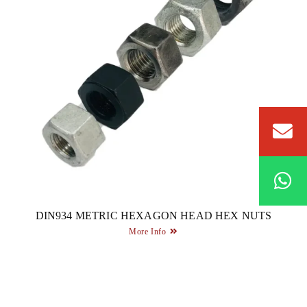
DIN934 METRIC HEXAGON HEAD HEX NUTS
More Info