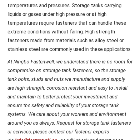
temperatures and pressures. Storage tanks carrying
liquids or gases under high pressure or at high
temperatures require fasteners that can handle these
extreme conditions without failing. High strength
fasteners made from materials such as alloy steel or
stainless steel are commonly used in these applications.
At Ningbo Fastenwell, we understand there is no room for
compremise on strorage tank fasteners, so the storage
tank bolts, studs and nuts we manufacture and supply
are high strength, corrosion resistant and easy to install
and maintain to better protect your investment and
ensure the safety and reliability of your storage tank
systems. We care about your workers and envitonment
around you as always. Request for storage tank fasteners
or services, please contact our fastener experts