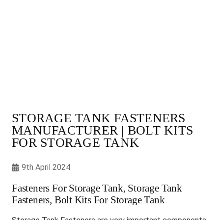
STORAGE TANK FASTENERS
MANUFACTURER | BOLT KITS
FOR STORAGE TANK
9th April 2024
Fasteners For Storage Tank, Storage Tank
Fasteners, Bolt Kits For Storage Tank