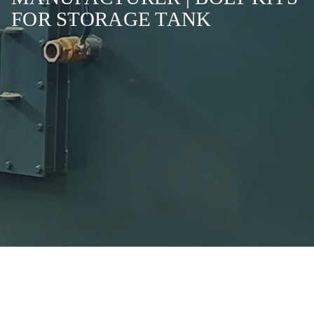
FOR STORAGE TANK