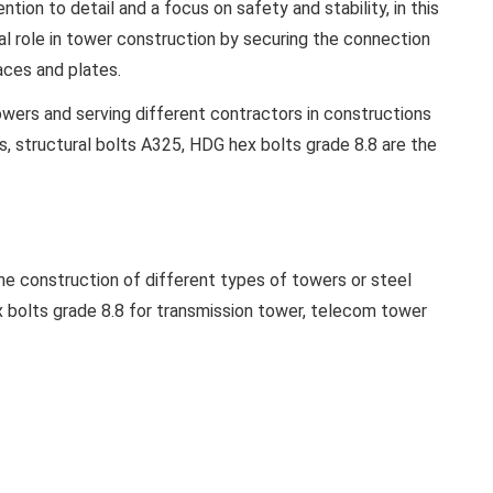
ion to detail and a focus on safety and stability, in this
al role in tower construction by securing the connection
ces and plates.
wers and serving different contractors in constructions
ts, structural bolts A325, HDG hex bolts grade 8.8 are the
the construction of different types of towers or steel
 bolts grade 8.8 for transmission tower, telecom tower