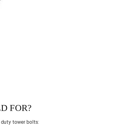
D FOR?
 duty tower bolts: