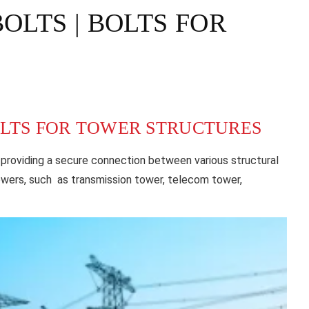
LTS | BOLTS FOR
OLTS FOR TOWER STRUCTURES
 providing a secure connection between various structural
owers, such as transmission tower, telecom tower,