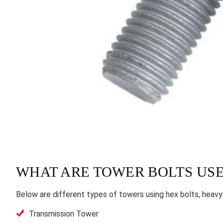
WHAT ARE TOWER BOLTS USE
Below are different types of towers using hex bolts, heavy
Transmission Tower