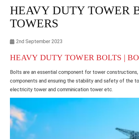
HEAVY DUTY TOWER BO
TOWERS
2nd September 2023
HEAVY DUTY TOWER BOLTS | B
Bolts are an essential component for tower constructions,
components and ensuring the stability and safety of the t
electricity tower and comminication tower etc.