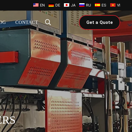
EN
DE
JA
RU
ES
VI
OG
CONTACT
Get a Quote
ERS