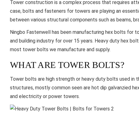
Tower construction is a complex process that requires attent
case, bolts and fasteners for towers are playing an essenti
between various structural components such as beams, bra
Ningbo Fastenwell
has been manufacturing hex bolts for to
and building industry for over 15 years. Heavy duty hex bol
most tower bolts we manufacture and supply.
WHAT ARE TOWER BOLTS?
Tower bolts are high strength or heavy duty bolts used in 
structures, mostly common seen are hot dip galvanzied hex
and electricity or power towers.