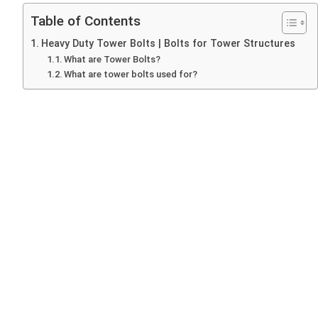
Table of Contents
Heavy Duty Tower Bolts | Bolts for Tower Structures
What are Tower Bolts?
What are tower bolts used for?