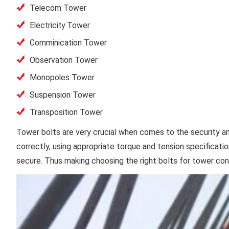
Telecom Tower
Electricity Tower
Comminication Tower
Observation Tower
Monopoles Tower
Suspension Tower
Transposition Tower
Tower bolts are very crucial when comes to the security and 
correctly, using appropriate torque and tension specificati
secure. Thus making choosing the right bolts for tower cons