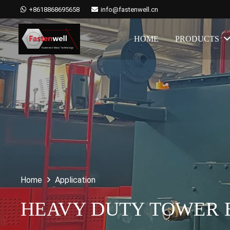
+8618868695658
info@fastenwell.cn
HOME
PRODUCTS
Home
Application
HEAVY DUTY TOWER B