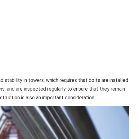
stability in towers, which requires that bolts are installed
ons, and are inspected regularly to ensure that they remain
truction is also an important consideration.