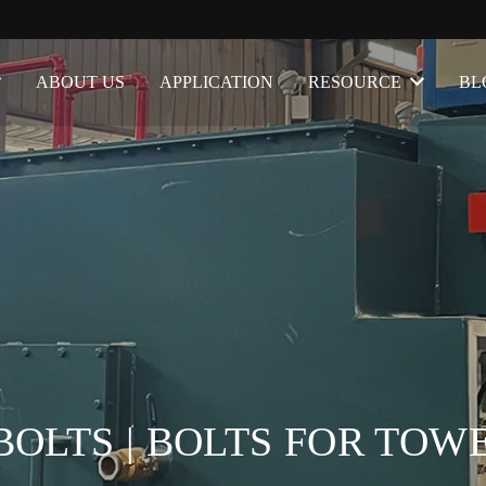
ABOUT US
APPLICATION
RESOURCE
BL
OLTS | BOLTS FOR TOW