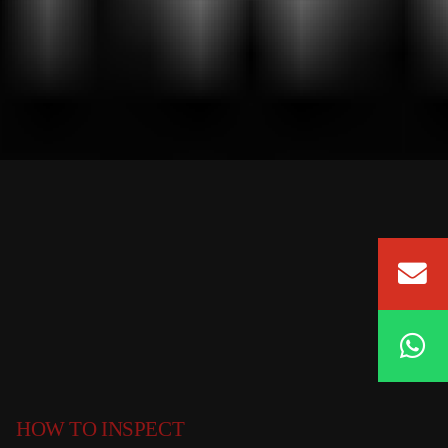
HOW TO INSPECT