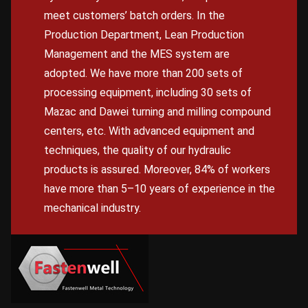
meet customers’ batch orders. In the
Production Department, Lean Production
Management and the MES system are
adopted. We have more than 200 sets of
processing equipment, including 30 sets of
Mazac and Dawei turning and milling compound
centers, etc. With advanced equipment and
techniques, the quality of our hydraulic
products is assured. Moreover, 84% of workers
have more than 5–10 years of experience in the
mechanical industry.