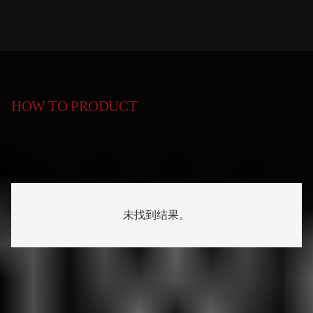
HOW TO PRODUCT
未找到结果。