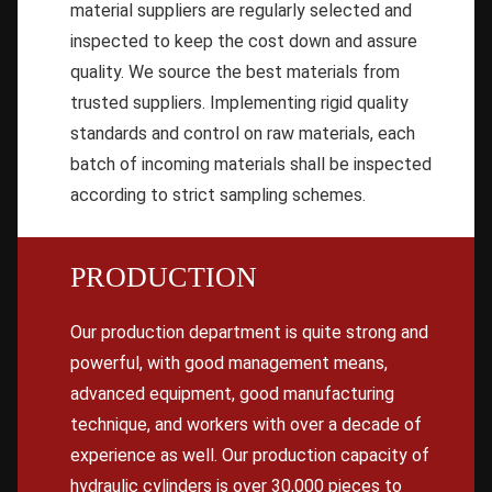
material suppliers are regularly selected and
inspected to keep the cost down and assure
quality. We source the best materials from
trusted suppliers. Implementing rigid quality
standards and control on raw materials, each
batch of incoming materials shall be inspected
according to strict sampling schemes.
PRODUCTION
Our production department is quite strong and
powerful, with good management means,
advanced equipment, good manufacturing
technique, and workers with over a decade of
experience as well. Our production capacity of
hydraulic cylinders is over 30,000 pieces to