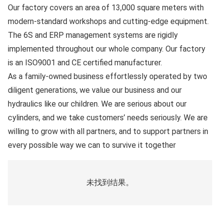
Our factory covers an area of
13,000
square meters with
modern-standard workshops and cutting-edge equipment.
The
6S
and
ERP
management systems are rigidly
implemented throughout our whole company. Our factory
is an
ISO9001
and
CE certified
manufacturer.
As a family-owned business effortlessly operated by two
diligent generations, we value our business and our
hydraulics like our children. We are serious about our
cylinders, and we take customers’ needs seriously. We are
willing to grow with all partners, and to support partners in
every possible way we can to survive it together
未找到结果。