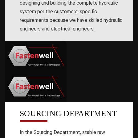
designing and building the complete hydraulic
system per the customers’ specific
requirements because we have skilled hydraulic
engineers and electrical engineers.
SOURCING DEPARTMENT
In the Sourcing Department, stable raw