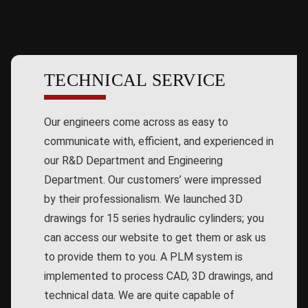
TECHNICAL SERVICE
Our engineers come across as easy to
communicate with, efficient, and experienced in
our R&D Department and Engineering
Department. Our customers’ were impressed
by their professionalism. We launched 3D
drawings for 15 series hydraulic cylinders; you
can access our website to get them or ask us
to provide them to you. A PLM system is
implemented to process CAD, 3D drawings, and
technical data. We are quite capable of