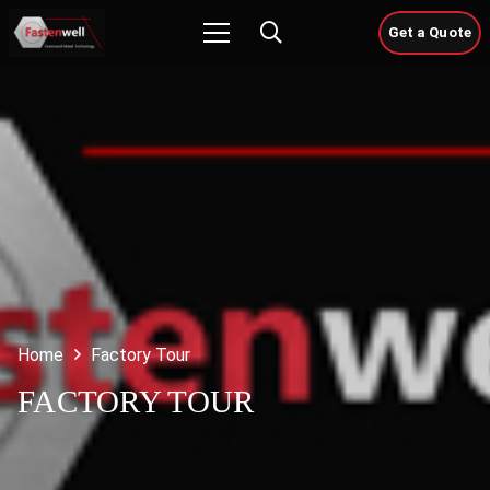
Get a Quote
Home
Factory Tour
FACTORY TOUR