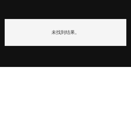
未找到结果。