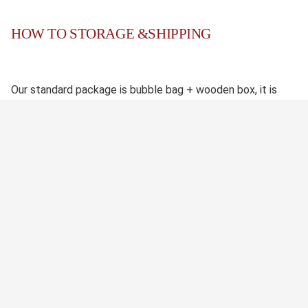
HOW TO STORAGE &SHIPPING
Our standard package is bubble bag + wooden box, it is
safety. We also accept custom package if needed.
We have reliable shipping agent which enable us to keep
the competitive shipping cost and quick shipping time. If
you have your own shipping agent, pls let us know in
advance, thank you.
未找到结果。